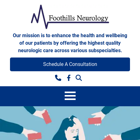
Skip to content
Foothills Neurology
Our mission is to enhance the health and wellbeing
of our patients by offering the highest quality
neurologic care across various subspecialties.
Schedule A Consultation
Facebook