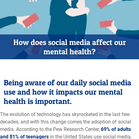
How does social media affect our
mental health?
Being aware of our daily social media
use and how it impacts our mental
health is important.
The evolution of technology has skyrocketed in the last few
decades, and with this change comes the adoption of social
media. According to the Pew Research Center,
69% of adults
and 81% of teenagers
in the United States use social media.