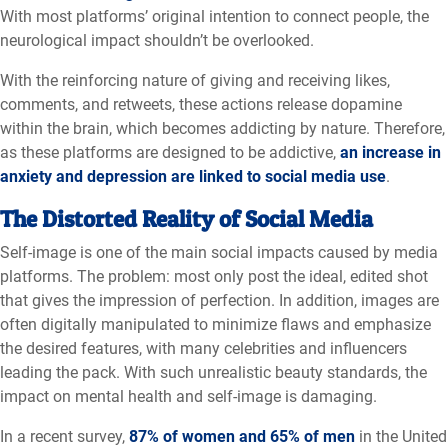
With most platforms’ original intention to connect people, the
neurological impact shouldn’t be overlooked.
With the reinforcing nature of giving and receiving likes,
comments, and retweets, these actions release dopamine
within the brain, which becomes addicting by nature. Therefore,
as these platforms are designed to be addictive,
an increase in
anxiety and depression are linked to social media use
.
The Distorted Reality of Social Media
Self-image is one of the main social impacts caused by media
platforms. The problem: most only post the ideal, edited shot
that gives the impression of perfection. In addition, images are
often digitally manipulated to minimize flaws and emphasize
the desired features, with many celebrities and influencers
leading the pack. With such unrealistic beauty standards, the
impact on mental health and self-image is damaging.
In a recent survey,
87% of women and 65% of men
in the United