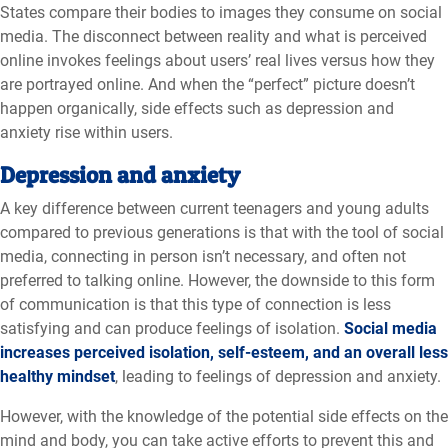
States compare their bodies to images they consume on social
media. The disconnect between reality and what is perceived
online invokes feelings about users’ real lives versus how they
are portrayed online. And when the “perfect” picture doesn’t
happen organically, side effects such as depression and
anxiety rise within users.
Depression and anxiety
A key difference between current teenagers and young adults
compared to previous generations is that with the tool of social
media, connecting in person isn’t necessary, and often not
preferred to talking online. However, the downside to this form
of communication is that this type of connection is less
satisfying and can produce feelings of isolation.
Social media
increases perceived isolation, self-esteem, and an overall less
healthy mindset
, leading to feelings of depression and anxiety.
However, with the knowledge of the potential side effects on the
mind and body, you can take active efforts to prevent this and