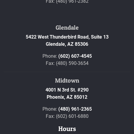
Fax: (480) 961-2382
Glendale
5422 West Thunderbird Road, Suite 13
Glendale,
AZ
85306
Phone:
(602) 607-4545
Fax: (480) 590-3654
Midtown
4001 N 3rd St. #290
Phoenix,
AZ
85012
Phone:
(480) 961-2365
Fax: (602) 601-6880
Hours