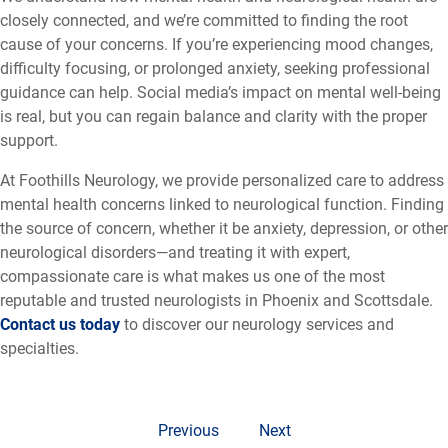
closely connected, and we’re committed to finding the root
cause of your concerns. If you’re experiencing mood changes,
difficulty focusing, or prolonged anxiety, seeking professional
guidance can help. Social media’s impact on mental well-being
is real, but you can regain balance and clarity with the proper
support.
At Foothills Neurology, we provide personalized care to address
mental health concerns linked to neurological function. Finding
the source of concern, whether it be anxiety, depression, or other
neurological disorders—and treating it with expert,
compassionate care is what makes us one of the most
reputable and trusted neurologists in Phoenix and Scottsdale.
Contact us today
to discover our neurology services and
specialties.
Previous
Next