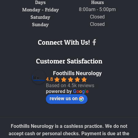
Days
Hours
Monday - Friday
8:00am - 5:00pm
Saturday
Closed
Sunday
Closed
Connect With Us!
Facebook
Customer Satisfaction
Foothills Neurology
4.8
Based on 4.5k reviews
powered by
G
o
o
g
l
e
review us on
Foothills Neurology is a cashless practice. We do not
accept cash or personal checks. Payment is due at the