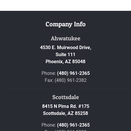
Company Info
Ahwatukee
4530 E. Muirwood Drive,
Suite 111
Phoenix,
AZ
85048
Phone:
(480) 961-2365
Fax: (480) 961-2382
Scottsdale
8415 N Pima Rd. #175
Scottsdale,
AZ
85258
Phone:
(480) 961-2365