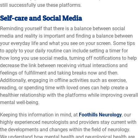
still successfully use these platforms.
Self-care and Social Media
Reminding yourself that there is a balance between social
media and reality is important and finding a balance between
your everyday life and what you see on your screen. Some tips
to apply to your daily routine can include setting a timer for
how long you use social media, turning off notifications to help
decrease the link between receiving virtual interactions and
feelings of fulfillment and taking breaks now and then.
Additionally, engaging in offline activities such as exercise,
reading, or spending time with loved ones can help create a
healthier relationship with the platforms while improving overall
mental well-being.
Keeping this information in mind, at
Foothills Neurology
, our
highly experienced neurologists and providers stay current with
the developments and changes within the field of neurology.
We understand how mental health and neurological health are