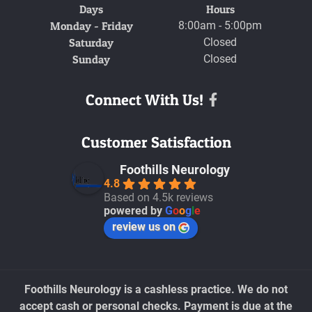
Days
Hours
Monday - Friday
8:00am - 5:00pm
Saturday
Closed
Sunday
Closed
Connect With Us!
Facebook
Customer Satisfaction
Foothills Neurology
4.8
Based on 4.5k reviews
powered by
G
o
o
g
l
e
review us on
Foothills Neurology is a cashless practice. We do not
accept cash or personal checks. Payment is due at the