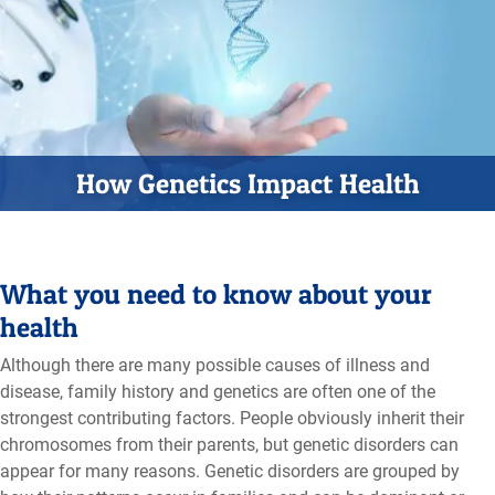
How Genetics Impact Health
What you need to know about your
health
Although there are many possible causes of illness and
disease, family history and genetics are often one of the
strongest contributing factors. People obviously inherit their
chromosomes from their parents, but genetic disorders can
appear for many reasons. Genetic disorders are grouped by