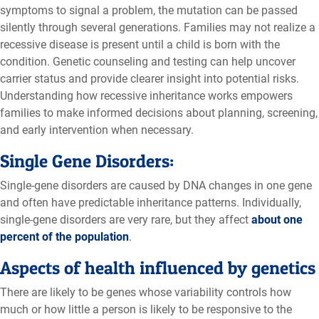
symptoms to signal a problem, the mutation can be passed
silently through several generations. Families may not realize a
recessive disease is present until a child is born with the
condition. Genetic counseling and testing can help uncover
carrier status and provide clearer insight into potential risks.
Understanding how recessive inheritance works empowers
families to make informed decisions about planning, screening,
and early intervention when necessary.
Single Gene Disorders:
Single-gene disorders are caused by DNA changes in one gene
and often have predictable inheritance patterns. Individually,
single-gene disorders are very rare, but they affect
about one
percent of the population
.
Aspects of health influenced by genetics
There are likely to be genes whose variability controls how
much or how little a person is likely to be responsive to the