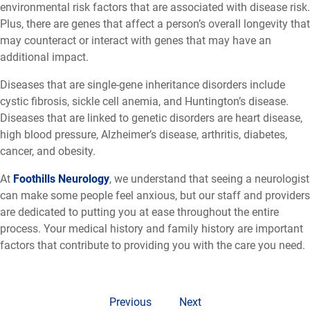
environmental risk factors that are associated with disease risk.
Plus, there are genes that affect a person’s overall longevity that
may counteract or interact with genes that may have an
additional impact.
Diseases that are single-gene inheritance disorders include
cystic fibrosis, sickle cell anemia, and Huntington’s disease.
Diseases that are linked to genetic disorders are heart disease,
high blood pressure, Alzheimer’s disease, arthritis, diabetes,
cancer, and obesity.
At
Foothills Neurology
, we understand that seeing a neurologist
can make some people feel anxious, but our staff and providers
are dedicated to putting you at ease throughout the entire
process. Your medical history and family history are important
factors that contribute to providing you with the care you need.
Previous
Next