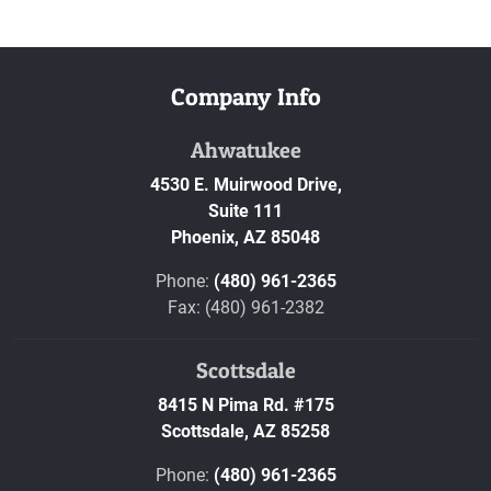
Company Info
Ahwatukee
4530 E. Muirwood Drive,
Suite 111
Phoenix,
AZ
85048
Phone:
(480) 961-2365
Fax: (480) 961-2382
Scottsdale
8415 N Pima Rd. #175
Scottsdale,
AZ
85258
Phone:
(480) 961-2365