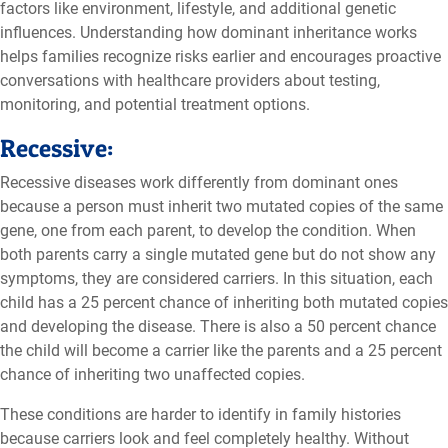
factors like environment, lifestyle, and additional genetic
influences. Understanding how dominant inheritance works
helps families recognize risks earlier and encourages proactive
conversations with healthcare providers about testing,
monitoring, and potential treatment options.
Recessive:
Recessive diseases work differently from dominant ones
because a person must inherit two mutated copies of the same
gene, one from each parent, to develop the condition. When
both parents carry a single mutated gene but do not show any
symptoms, they are considered carriers. In this situation, each
child has a 25 percent chance of inheriting both mutated copies
and developing the disease. There is also a 50 percent chance
the child will become a carrier like the parents and a 25 percent
chance of inheriting two unaffected copies.
These conditions are harder to identify in family histories
because carriers look and feel completely healthy. Without