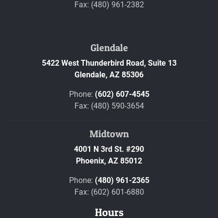
Fax: (480) 961-2382
Glendale
5422 West Thunderbird Road, Suite 13
Glendale,
AZ
85306
Phone:
(602) 607-4545
Fax: (480) 590-3654
Midtown
4001 N 3rd St. #290
Phoenix,
AZ
85012
Phone:
(480) 961-2365
Fax: (602) 601-6880
Hours