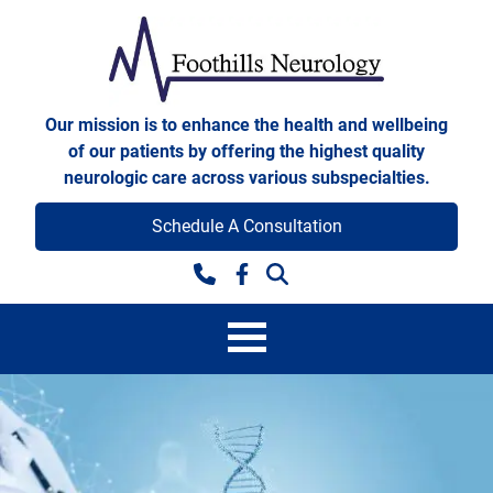
Skip to content
Foothills Neurology
Our mission is to enhance the health and wellbeing
of our patients by offering the highest quality
neurologic care across various subspecialties.
Schedule A Consultation
Facebook