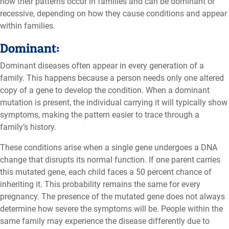
how their patterns occur in families and can be dominant or
recessive, depending on how they cause conditions and appear
within families.
Dominant:
Dominant diseases often appear in every generation of a
family. This happens because a person needs only one altered
copy of a gene to develop the condition. When a dominant
mutation is present, the individual carrying it will typically show
symptoms, making the pattern easier to trace through a
family’s history.
These conditions arise when a single gene undergoes a DNA
change that disrupts its normal function. If one parent carries
this mutated gene, each child faces a 50 percent chance of
inheriting it. This probability remains the same for every
pregnancy. The presence of the mutated gene does not always
determine how severe the symptoms will be. People within the
same family may experience the disease differently due to