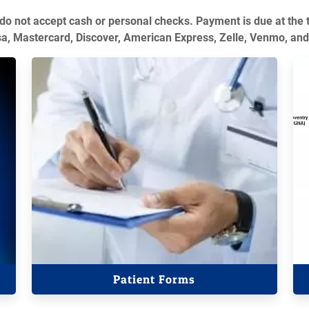
 do not accept cash or personal checks. Payment is due at the 
sa, Mastercard, Discover, American Express, Zelle, Venmo, and
Patient Forms