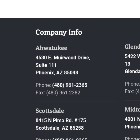
Company Info
Glend
Ahwatukee
5422 W
4530 E. Muirwood Drive,
13
Suite 111
Glenda
Phoenix,
AZ
85048
Phone
Phone:
(480) 961-2365
Fax: (
Fax: (480) 961-2382
Midt
Scottsdale
4001 N
8415 N Pima Rd. #175
Phoeni
Scottsdale,
AZ
85258
Phone