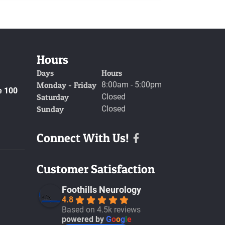
Hours
Days
Hours
Monday - Friday
8:00am - 5:00pm
e 100
Saturday
Closed
Sunday
Closed
Connect With Us!
Facebook
Customer Satisfaction
Foothills Neurology
4.8
Based on 4.5k reviews
powered by
G
o
o
g
l
e