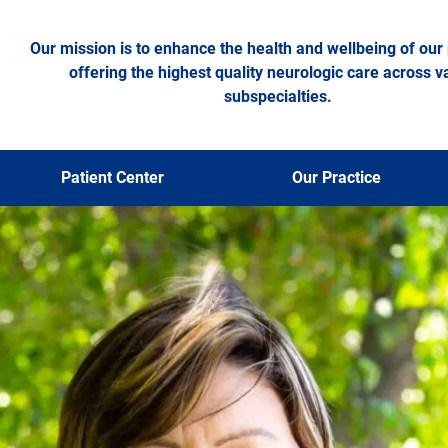
Our mission is to enhance the health and wellbeing of our 
offering the highest quality neurologic care across v
subspecialties.
Patient Center
Our Practice