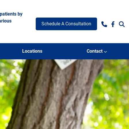
patients by
arious
Schedule A Consultation
Facebo
Locations
Contact