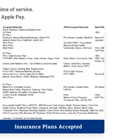
time of service.
 Apple Pay.
Insurance Plans Accepted