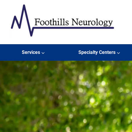
Skip to content
Foothills Neurology
Services
Specialty Centers