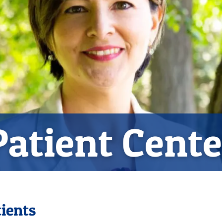
Patient Cente
ients