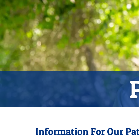
Information For Our Pat