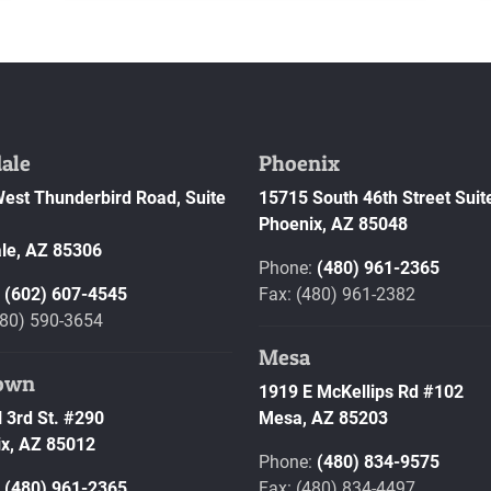
ale
Phoenix
est Thunderbird Road, Suite
15715 South 46th Street Suit
Phoenix,
AZ
85048
le,
AZ
85306
Phone:
(480) 961-2365
:
(602) 607-4545
Fax: (480) 961-2382
480) 590-3654
Mesa
own
1919 E McKellips Rd #102
 3rd St. #290
Mesa,
AZ
85203
x,
AZ
85012
Phone:
(480) 834-9575
:
(480) 961-2365
Fax: (480) 834-4497