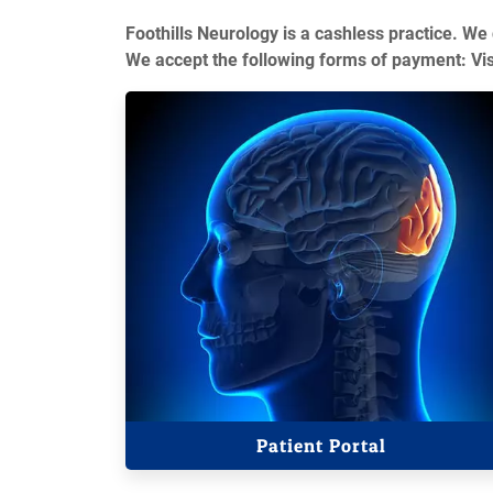
Foothills Neurology is a cashless practice. We
We accept the following forms of payment: Vi
Patient Portal