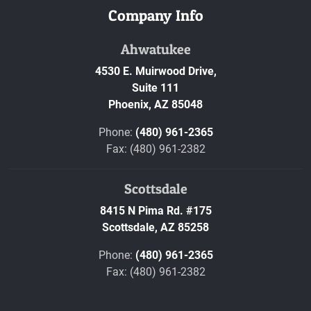
Company Info
Ahwatukee
4530 E. Muirwood Drive,
Suite 111
Phoenix,
AZ
85048
Phone:
(480) 961-2365
Fax: (480) 961-2382
Scottsdale
8415 N Pima Rd. #175
Scottsdale,
AZ
85258
Phone:
(480) 961-2365
Fax: (480) 961-2382