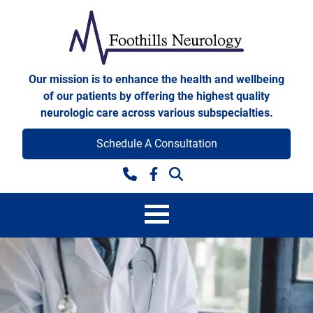
Skip to content
Foothills Neurology
Our mission is to enhance the health and wellbeing
of our patients by offering the highest quality
neurologic care across various subspecialties.
Schedule A Consultation
Facebook