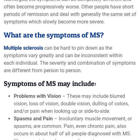
often become progressively worse. Other people have short
periods of remission and deal with generally the same set of
symptoms which slowly become more severe.
What are the symptoms of MS?
Multiple sclerosis
can be hard to pin down as the
symptoms vary greatly and can be inconsistent within
each individual. The severity and combination of symptoms
are different from person to person.
Symptoms of MS may include:
Problems with Vision
– These may include blurred
vision, loss of vision, double vision, dulling of colors,
and/or pain when looking up or side-to-side.
Spasms and Pain
– Involuntary muscle movement, or
spasms, are common. Pain, even chronic pain, also
occurs in about half of all people diagnosed with MS.