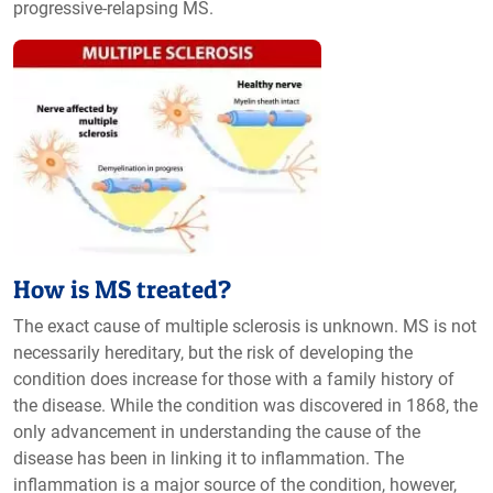
progressive-relapsing MS.
How is MS treated?
The exact cause of multiple sclerosis is unknown. MS is not
necessarily hereditary, but the risk of developing the
condition does increase for those with a family history of
the disease. While the condition was discovered in 1868, the
only advancement in understanding the cause of the
disease has been in linking it to inflammation. The
inflammation is a major source of the condition, however,