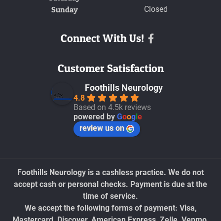
Sunday
Closed
Connect With Us!
Facebook
Customer Satisfaction
Foothills Neurology
4.8
Based on 4.5k reviews
powered by
G
o
o
g
l
e
review us on
Foothills Neurology is a cashless practice. We do not
accept cash or personal checks. Payment is due at the
time of service.
We accept the following forms of payment: Visa,
Mastercard, Discover, American Express, Zelle, Venmo,