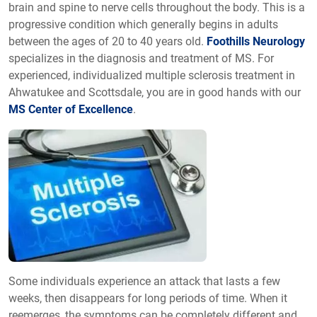
brain and spine to nerve cells throughout the body. This is a
progressive condition which generally begins in adults
between the ages of 20 to 40 years old.
Foothills Neurology
specializes in the diagnosis and treatment of MS. For
experienced, individualized multiple sclerosis treatment in
Ahwatukee and Scottsdale, you are in good hands with our
MS Center of Excellence
.
Some individuals experience an attack that lasts a few
weeks, then disappears for long periods of time. When it
reemerges, the symptoms can be completely different and