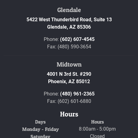
Glendale
5422 West Thunderbird Road, Suite 13
Glendale,
AZ
85306
Phone:
(602) 607-4545
Fax: (480) 590-3654
Midtown
4001 N 3rd St. #290
Phoenix,
AZ
85012
Phone:
(480) 961-2365
Fax: (602) 601-6880
Hours
Days
Hours
Monday - Friday
8:00am - 5:00pm
Saturday
Closed