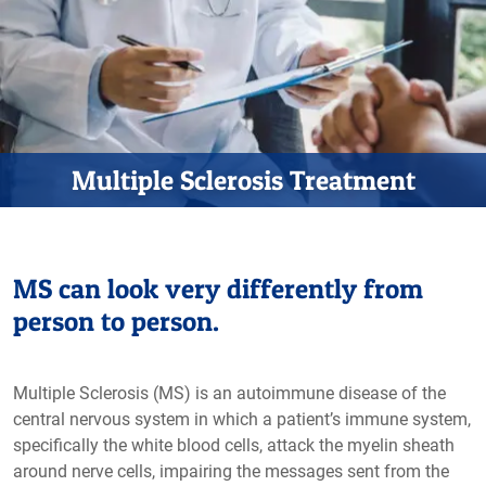
Multiple Sclerosis Treatment
MS can look very differently from
person to person.
Multiple Sclerosis (MS) is an autoimmune disease of the
central nervous system in which a patient’s immune system,
specifically the white blood cells, attack the myelin sheath
around nerve cells, impairing the messages sent from the