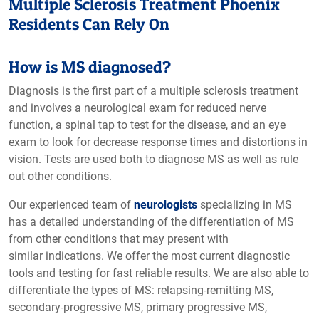
Multiple Sclerosis Treatment Phoenix
Residents Can Rely On
How is MS diagnosed?
Diagnosis is the first part of a multiple sclerosis treatment
and involves a neurological exam for reduced nerve
function, a spinal tap to test for the disease, and an eye
exam to look for decrease response times and distortions in
vision. Tests are used both to diagnose MS as well as rule
out other conditions.
Our experienced team of
neurologists
specializing in MS
has a detailed understanding of the differentiation of MS
from other conditions that may present with
similar indications. We offer the most current diagnostic
tools and testing for fast reliable results. We are also able to
differentiate the types of MS: relapsing-remitting MS,
secondary-progressive MS, primary progressive MS,