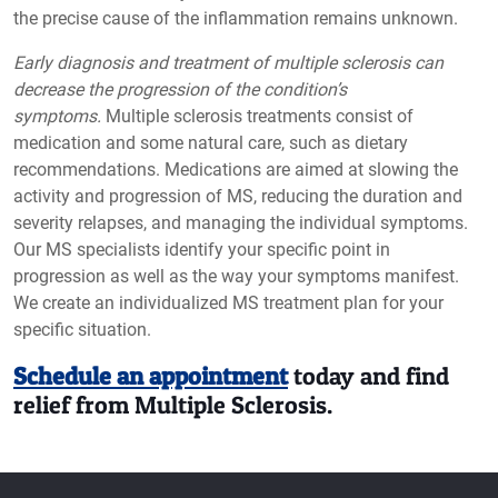
the precise cause of the inflammation remains unknown.
Early diagnosis and treatment of multiple sclerosis can
decrease the progression of the condition’s
symptoms.
Multiple sclerosis treatments consist of
medication and some natural care, such as dietary
recommendations. Medications are aimed at slowing the
activity and progression of MS, reducing the duration and
severity relapses, and managing the individual symptoms.
Our MS specialists identify your specific point in
progression as well as the way your symptoms manifest.
We create an individualized MS treatment plan for your
specific situation.
Schedule an appointment
today and find
relief from Multiple Sclerosis.