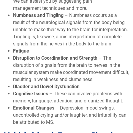
We can assist you by suggesting pain
management techniques and more.
Numbness and Tingling
– Numbness occurs as a
result of the neurological signals from the body being
unable to make their way to the brain for interpretation.
Tingling is, likewise, a misinterpretation of complete
signals from the nerves in the body to the brain.
Fatigue
Disruption to Coordination and Strength
– The
disruption of signals from the brain to nerves in the
muscular system make coordinated movement difficult,
resulting in weakness and clumsiness.
Bladder and Bowel Dysfunction
Cognitive Issues
– These can involve problems with
memory, language, attention, and organized thought.
Emotional Changes
– Depression, mood swings,
uncontrolled crying and/or laughter, and irritability can
be attributed to MS.