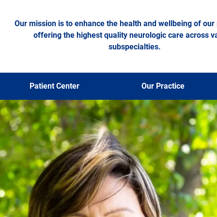
Our mission is to enhance the health and wellbeing of our 
offering the highest quality neurologic care across v
subspecialties.
Patient Center
Our Practice