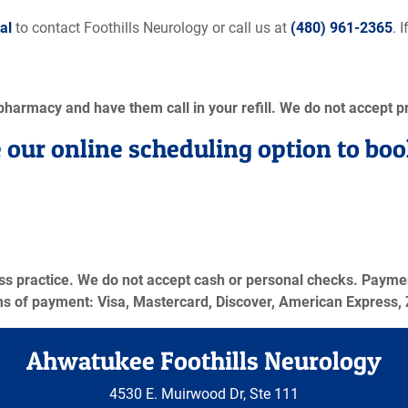
al
to contact Foothills Neurology or call us at
(480) 961-2365
. 
 pharmacy and have them call in your refill. We do not accept pr
 our online scheduling option to boo
ess practice. We do not accept cash or personal checks. Payment
ms of payment: Visa, Mastercard, Discover, American Express, 
Ahwatukee Foothills Neurology
4530 E. Muirwood Dr, Ste 111