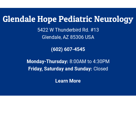
Glendale Hope Pediatric Neurology
5422 W Thunderbird Rd. #13
Glendale
,
AZ
85306
USA
(602) 607-4545
Monday-Thursday:
8:00AM to 4:30PM
Friday, Saturday and Sunday:
Closed
Learn More