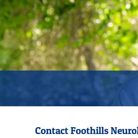
Contact Foothills Neuro