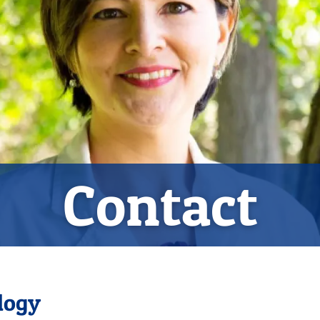
Contact
logy