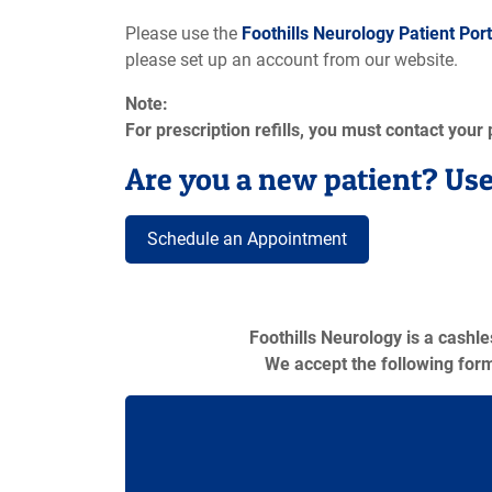
Please use the
Foothills Neurology Patient Port
please set up an account from our website.
Note:
For prescription refills, you must contact your
Are you a new patient? Use
Schedule an Appointment
Foothills Neurology is a cashl
We accept the following for