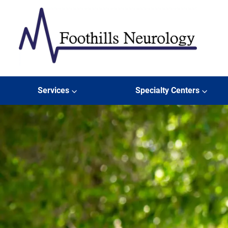
Skip to content
Foothills Neurology
Services
Specialty Centers