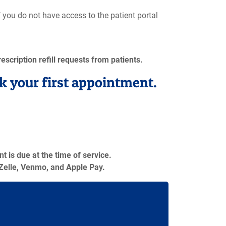
If you do not have access to the patient portal
escription refill requests from patients.
k your first appointment.
 is due at the time of service.
Zelle, Venmo, and Apple Pay.