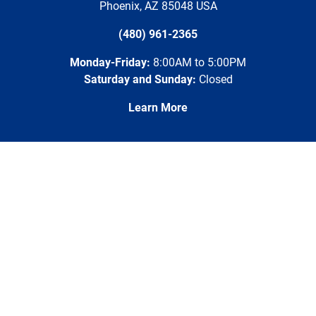
Phoenix
,
AZ
85048
USA
(480) 961-2365
Monday-Friday:
8:00AM to 5:00PM
Saturday and Sunday:
Closed
Learn More