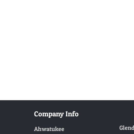
Company Info
Glend
Ahwatukee