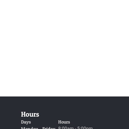
Hours
Days
Hours
Monday - Friday
8:00am - 5:00pm