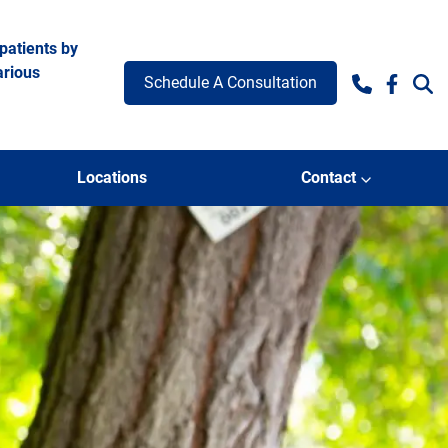
patients by
arious
Schedule A Consultation
Facebo
Locations
Contact