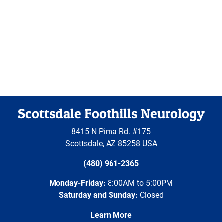
Scottsdale Foothills Neurology
8415 N Pima Rd. #175
Scottsdale
,
AZ
85258
USA
(480) 961-2365
Monday-Friday:
8:00AM to 5:00PM
Saturday and Sunday:
Closed
Learn More