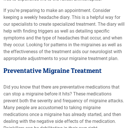
If you’re preparing to make an appointment. Consider
keeping a weekly headache diary. This is a helpful way for
our specialists to create specialized treatment. The diary will
help with finding triggers as well as detailing specific
symptoms and the type of headaches that occur, and when
they occur. Looking for patterns in the migraines as well as
the effectiveness of the treatment aids our neurologist with
appropriate adjustments to your migraine treatment plan.
Preventative Migraine Treatment
Did you know that there are preventative medications that
can stop a migraine before it hits? These medications
prevent both the severity and frequency of migraine attacks.
Many people are accustomed to taking migraine
medications once a migraine has already started, and then
dealing with the negative side effects of the medication.