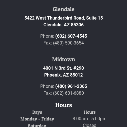
Glendale
5422 West Thunderbird Road, Suite 13
Glendale,
AZ
85306
Phone:
(602) 607-4545
Fax: (480) 590-3654
Midtown
4001 N 3rd St. #290
Phoenix,
AZ
85012
Phone:
(480) 961-2365
Fax: (602) 601-6880
Hours
Days
Hours
Monday - Friday
8:00am - 5:00pm
Saturday
Closed