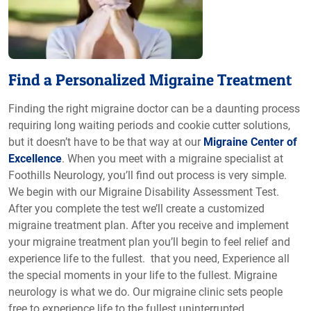
Find a Personalized Migraine Treatment
Finding the right migraine doctor can be a daunting process
requiring long waiting periods and cookie cutter solutions,
but it doesn’t have to be that way at our
Migraine Center of
Excellence
. When you meet with a migraine specialist at
Foothills Neurology, you’ll find out process is very simple.
We begin with our Migraine Disability Assessment Test.
After you complete the test we’ll create a customized
migraine treatment plan. After you receive and implement
your migraine treatment plan you’ll begin to feel relief and
experience life to the fullest. that you need, Experience all
the special moments in your life to the fullest. Migraine
neurology is what we do. Our migraine clinic sets people
free to experience life to the fullest uninterrupted.