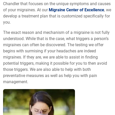
Chandler that focuses on the unique symptoms and causes
of your migraines. At our
Migraine Center of Excellence
, we
develop a treatment plan that is customized specifically for
you.
The exact reason and mechanism of a migraine is not fully
understood. While that is the case, what triggers a person’s
migraines can often be discovered. The testing we offer
begins with surmising if your headaches are indeed
migraines. If they are, we are able to assist in finding
potential triggers, making it possible for you to then avoid
those triggers. We are also able to help with both
preventative measures as well as help you with pain
management.