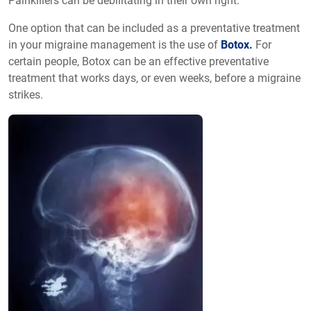
Painkillers can be debilitating in their own right.
One option that can be included as a preventative treatment
in your migraine management is the use of
Botox.
For
certain people, Botox can be an effective preventative
treatment that works days, or even weeks, before a migraine
strikes.