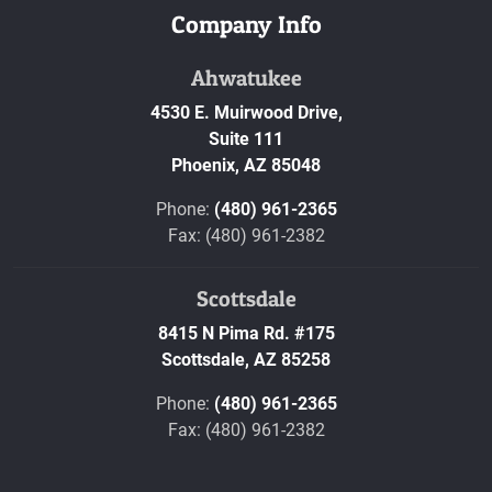
Company Info
Ahwatukee
4530 E. Muirwood Drive,
Suite 111
Phoenix,
AZ
85048
Phone:
(480) 961-2365
Fax: (480) 961-2382
Scottsdale
8415 N Pima Rd. #175
Scottsdale,
AZ
85258
Phone:
(480) 961-2365
Fax: (480) 961-2382