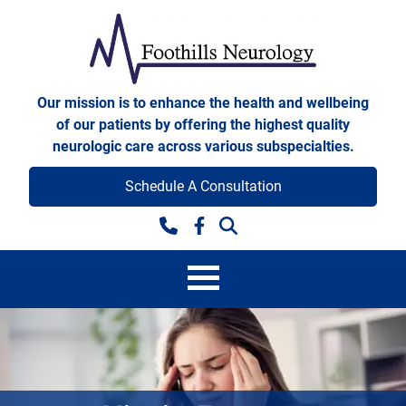
Skip to content
Foothills Neurology
Our mission is to enhance the health and wellbeing
of our patients by offering the highest quality
neurologic care across various subspecialties.
Schedule A Consultation
Facebook