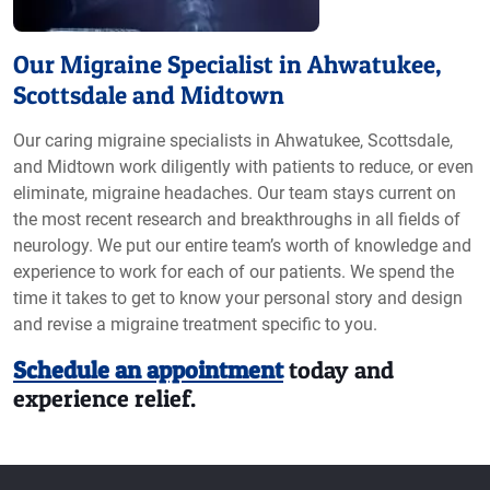
Our Migraine Specialist in Ahwatukee,
Scottsdale and Midtown
Our caring migraine specialists in Ahwatukee, Scottsdale,
and Midtown work diligently with patients to reduce, or even
eliminate, migraine headaches. Our team stays current on
the most recent research and breakthroughs in all fields of
neurology. We put our entire team’s worth of knowledge and
experience to work for each of our patients. We spend the
time it takes to get to know your personal story and design
and revise a migraine treatment specific to you.
Schedule an appointment
today and
experience relief.