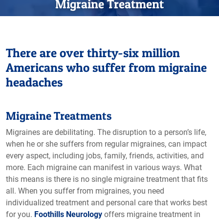
Migraine Treatment
There are over thirty-six million
Americans who suffer from migraine
headaches
Migraine Treatments
Migraines are debilitating. The disruption to a person’s life,
when he or she suffers from regular migraines, can impact
every aspect, including jobs, family, friends, activities, and
more. Each migraine can manifest in various ways. What
this means is there is no single migraine treatment that fits
all. When you suffer from migraines, you need
individualized treatment and personal care that works best
for you.
Foothills Neurology
offers migraine treatment in