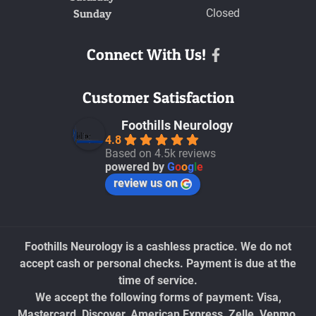
Sunday
Closed
Connect With Us!
Facebook
Customer Satisfaction
Foothills Neurology
4.8
Based on 4.5k reviews
powered by
G
o
o
g
l
e
review us on
Foothills Neurology is a cashless practice. We do not
accept cash or personal checks. Payment is due at the
time of service.
We accept the following forms of payment: Visa,
Mastercard, Discover, American Express, Zelle, Venmo,