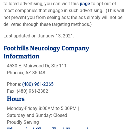
tailored advertising, you can visit this
page
to opt-out of
most companies that engage in such advertising. (This will
not prevent you from seeing ads; the ads simply will not be
delivered through these targeting methods.)
Last updated on January 13, 2021.
Foothills Neurology Company
Information
4530 E. Muirwood Dr, Ste 111
Phoenix, AZ 85048
Phone:
(480) 961-2365
Fax: (480) 961-2382
Hours
Monday-Friday 8:00AM to 5:00PM |
Saturday and Sunday: Closed
Proudly Serving