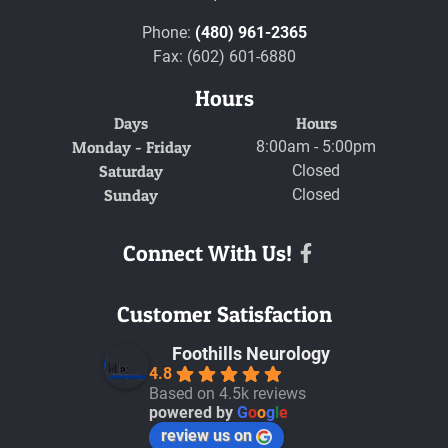
Phone:
(480) 961-2365
Fax: (602) 601-6880
Hours
Days
Hours
Monday - Friday
8:00am - 5:00pm
Saturday
Closed
Sunday
Closed
Connect With Us!
Facebook
Customer Satisfaction
Foothills Neurology
4.8
Based on 4.5k reviews
powered by
G
o
o
g
l
e
review us on