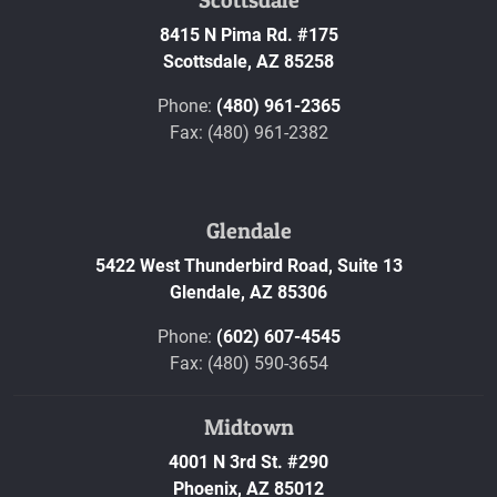
8415 N Pima Rd. #175
Scottsdale,
AZ
85258
Phone:
(480) 961-2365
Fax: (480) 961-2382
Glendale
5422 West Thunderbird Road, Suite 13
Glendale,
AZ
85306
Phone:
(602) 607-4545
Fax: (480) 590-3654
Midtown
4001 N 3rd St. #290
Phoenix,
AZ
85012