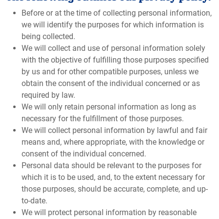
Before or at the time of collecting personal information,
we will identify the purposes for which information is
being collected.
We will collect and use of personal information solely
with the objective of fulfilling those purposes specified
by us and for other compatible purposes, unless we
obtain the consent of the individual concerned or as
required by law.
We will only retain personal information as long as
necessary for the fulfillment of those purposes.
We will collect personal information by lawful and fair
means and, where appropriate, with the knowledge or
consent of the individual concerned.
Personal data should be relevant to the purposes for
which it is to be used, and, to the extent necessary for
those purposes, should be accurate, complete, and up-
to-date.
We will protect personal information by reasonable