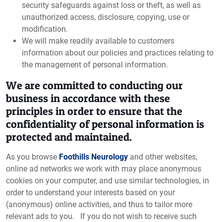
security safeguards against loss or theft, as well as
unauthorized access, disclosure, copying, use or
modification.
We will make readily available to customers
information about our policies and practices relating to
the management of personal information.
We are committed to conducting our
business in accordance with these
principles in order to ensure that the
confidentiality of personal information is
protected and maintained.
As you browse
Foothills Neurology
and other websites,
online ad networks we work with may place anonymous
cookies on your computer, and use similar technologies, in
order to understand your interests based on your
(anonymous) online activities, and thus to tailor more
relevant ads to you. If you do not wish to receive such