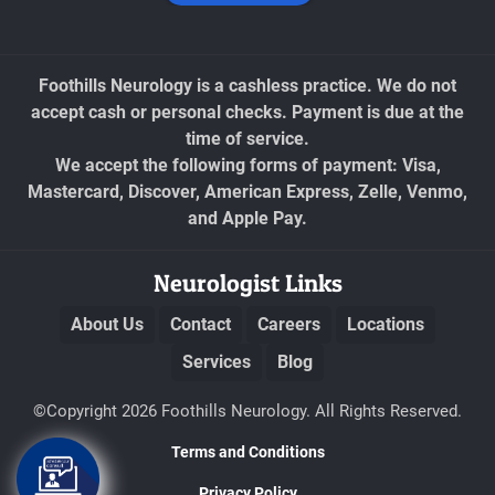
Foothills Neurology is a cashless practice. We do not
accept cash or personal checks. Payment is due at the
time of service.
We accept the following forms of payment: Visa,
Mastercard, Discover, American Express, Zelle, Venmo,
and Apple Pay.
Neurologist Links
About Us
Contact
Careers
Locations
Services
Blog
©Copyright 2026 Foothills Neurology. All Rights Reserved.
Terms and Conditions
Privacy Policy