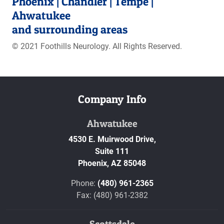
Phoenix | Chandler | Tempe |
Ahwatukee
and surrounding areas
© 2021 Foothills Neurology. All Rights Reserved.
Company Info
Ahwatukee
4530 E. Muirwood Drive,
Suite 111
Phoenix,
AZ
85048
Phone:
(480) 961-2365
Fax: (480) 961-2382
Scottsdale