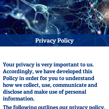
Privacy Policy
Your privacy is very important to us.
Accordingly, we have developed this
Policy in order for you to understand
how we collect, use, communicate and
disclose and make use of personal
information.
The following outlines our privacy policy.