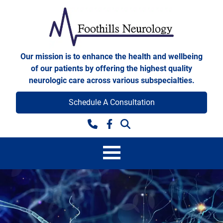
Skip to content
Foothills Neurology
Our mission is to enhance the health and wellbeing
of our patients by offering the highest quality
neurologic care across various subspecialties.
Schedule A Consultation
Facebook