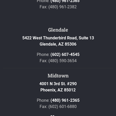
Phone:
(480) 961-2365
Fax: (480) 961-2382
Glendale
5422 West Thunderbird Road, Suite 13
Glendale,
AZ
85306
Phone:
(602) 607-4545
Fax: (480) 590-3654
Midtown
4001 N 3rd St. #290
Phoenix,
AZ
85012
Phone:
(480) 961-2365
Fax: (602) 601-6880