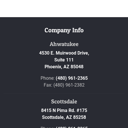
Company Info
Ahwatukee
4530 E. Muirwood Drive,
Suite 111
Phoenix,
AZ
85048
Phone:
(480) 961-2365
Fax: (480) 961-2382
Scottsdale
8415 N Pima Rd. #175
Scottsdale,
AZ
85258