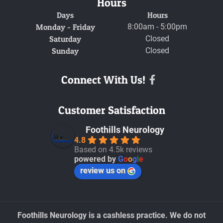
Hours
Days
Hours
Monday - Friday
8:00am - 5:00pm
Saturday
Closed
Sunday
Closed
Connect With Us!
Facebook
Customer Satisfaction
Foothills Neurology
4.8
Based on 4.5k reviews
powered by
G
o
o
g
l
e
review us on
Foothills Neurology is a cashless practice. We do not