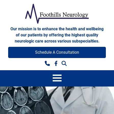
Skip to content
Foothills Neurology
Our mission is to enhance the health and wellbeing
of our patients by offering the highest quality
neurologic care across various subspecialties.
Schedule A Consultation
Facebook