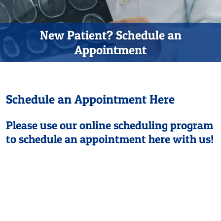
New Patient? Schedule an
Appointment
Schedule an Appointment Here
Please use our online scheduling program
to schedule an appointment here with us!