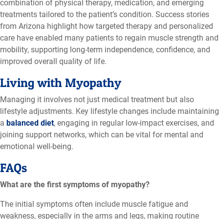
combination of physical therapy, medication, and emerging
treatments tailored to the patient’s condition. Success stories
from Arizona highlight how targeted therapy and personalized
care have enabled many patients to regain muscle strength and
mobility,
supporting long-term independence, confidence, and
improved overall quality of life
.
Living with Myopathy
Managing it involves not just medical treatment but also
lifestyle adjustments. Key lifestyle changes include maintaining
a
balanced diet
, engaging in regular low-impact exercises, and
joining support networks, which can be vital for mental and
emotional well-being.
FAQs
What are the first symptoms of myopathy?
The initial symptoms often include muscle fatigue and
weakness, especially in the arms and legs, making routine