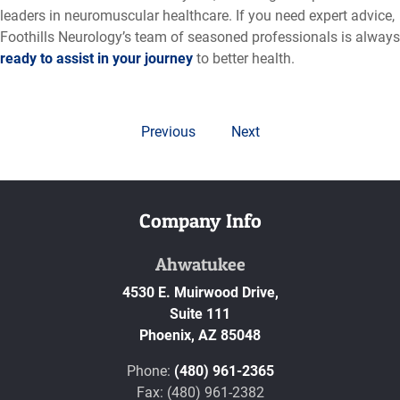
leaders in neuromuscular healthcare. If you need expert advice,
Foothills Neurology’s team of seasoned professionals is always
ready to assist in your journey
to better health.
Previous
Next
Company Info
Ahwatukee
4530 E. Muirwood Drive,
Suite 111
Phoenix,
AZ
85048
Phone:
(480) 961-2365
Fax: (480) 961-2382