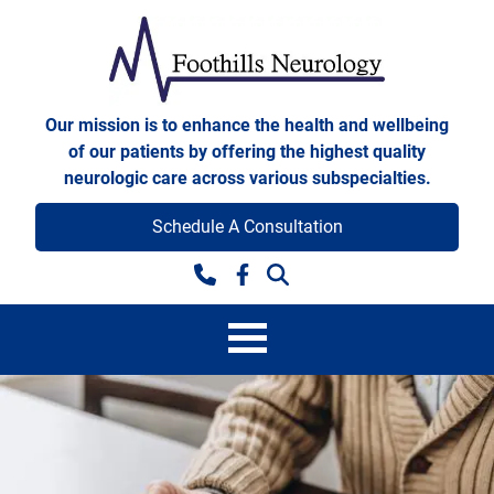
Skip to content
Foothills Neurology
Our mission is to enhance the health and wellbeing
of our patients by offering the highest quality
neurologic care across various subspecialties.
Schedule A Consultation
Facebook