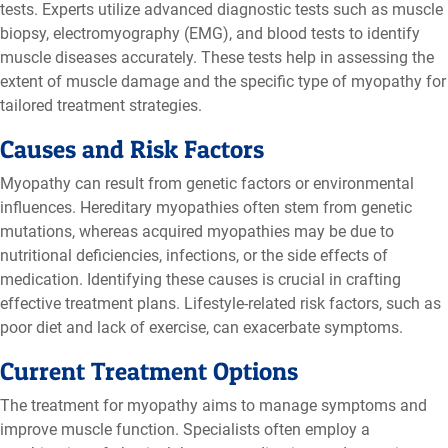
tests. Experts utilize advanced diagnostic tests such as muscle
biopsy, electromyography (EMG), and blood tests to identify
muscle diseases accurately. These tests help in assessing the
extent of muscle damage and the specific type of myopathy for
tailored treatment strategies.
Causes and Risk Factors
Myopathy can result from genetic factors or environmental
influences. Hereditary myopathies often stem from genetic
mutations, whereas acquired myopathies may be due to
nutritional deficiencies, infections, or the side effects of
medication. Identifying these causes is crucial in crafting
effective treatment plans. Lifestyle-related risk factors, such as
poor diet and lack of exercise, can exacerbate symptoms.
Current Treatment Options
The treatment for myopathy aims to manage symptoms and
improve muscle function. Specialists often employ a