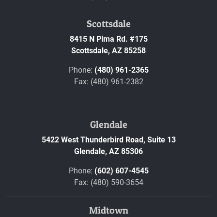
Scottsdale
8415 N Pima Rd. #175
Scottsdale,
AZ
85258
Phone:
(480) 961-2365
Fax: (480) 961-2382
Glendale
5422 West Thunderbird Road, Suite 13
Glendale,
AZ
85306
Phone:
(602) 607-4545
Fax: (480) 590-3654
Midtown