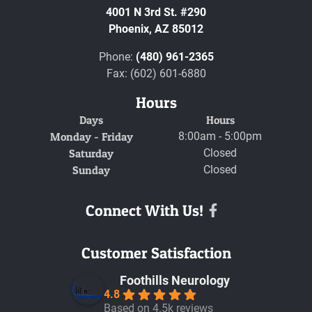
4001 N 3rd St. #290
Phoenix,
AZ
85012
Phone:
(480) 961-2365
Fax: (602) 601-6880
Hours
Days
Hours
Monday - Friday
8:00am - 5:00pm
Saturday
Closed
Sunday
Closed
Connect With Us!
Facebook
Customer Satisfaction
Foothills Neurology
4.8
Based on 4.5k reviews