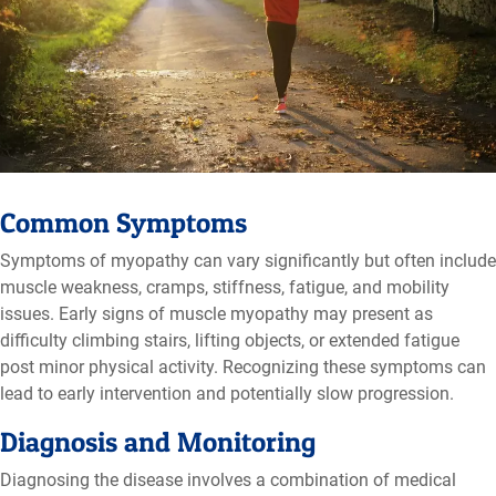
Common Symptoms
Symptoms of myopathy can vary significantly but often include
muscle weakness, cramps, stiffness, fatigue, and mobility
issues. Early signs of muscle myopathy may present as
difficulty climbing stairs, lifting objects, or extended fatigue
post minor physical activity. Recognizing these symptoms can
lead to early intervention and potentially slow progression.
Diagnosis and Monitoring
Diagnosing the disease involves a combination of medical