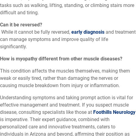
tasks such as walking, lifting, standing, or climbing stairs more
difficult and tiring.
Can it be reversed?
While it cannot be fully reversed,
early diagnosis
and treatment
can manage symptoms and improve quality of life
significantly.
How is myopathy different from other muscle diseases?
This condition affects the muscles themselves, making them
weak or easily tired, rather than damaging the nerves or
causing muscle breakdown from injury or inflammation.
Understanding symptoms and taking prompt action is vital for
effective management and treatment. If you suspect muscle
disease, consulting specialists like those at
Foothills Neurology
is imperative. Their expert guidance, combined with
personalized care and innovative treatments, caters to
individuals in Arizona and beyond, affirming their position as