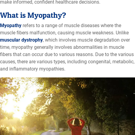
make informed, confident healthcare decisions
.
What is Myopathy?
Myopathy
refers to a range of muscle diseases where the
muscle fibers malfunction, causing muscle weakness. Unlike
muscular dystrophy
, which involves muscle degradation over
time, myopathy generally involves abnormalities in muscle
fibers that can occur due to various reasons. Due to the various
causes, there are various types, including congenital, metabolic,
and inflammatory myopathies.