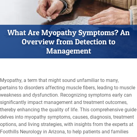
What Are Myopathy Symptoms? An
Overview from Detection to
Management
Myopathy, a term that might sound unfamiliar to many,
pertains to disorders affecting muscle fibers, leading to muscle
weakness and dysfunction. Recognizing symptoms early can
significantly impact management and treatment outcomes,
thereby enhancing the quality of life. This comprehensive guide
delves into myopathy symptoms, causes, diagnosis, treatment
options, and living strategies, with insights from the experts at
Foothills Neurology in Arizona,
to help patients and families