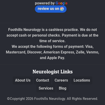
powered by
G
o
o
g
l
e
review us on
Foothills Neurology is a cashless practice. We do not
accept cash or personal checks. Payment is due at the
time of service.
We accept the following forms of payment: Visa,
Mastercard, Discover, American Express, Zelle, Venmo,
and Apple Pay.
Neurologist Links
About Us
Contact
Careers
Locations
Services
Blog
©Copyright 2026 Foothills Neurology. All Rights Reserved.