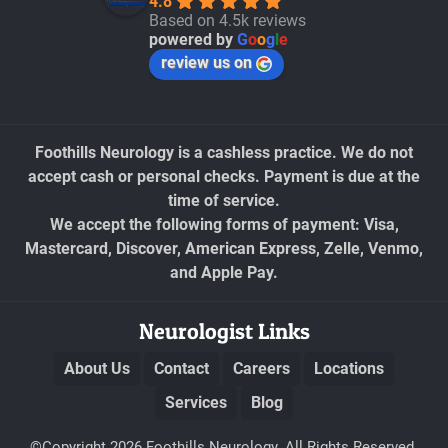
4.8
Based on 4.5k reviews
powered by
G
o
o
g
l
e
review us on
Foothills Neurology is a cashless practice. We do not
accept cash or personal checks. Payment is due at the
time of service.
We accept the following forms of payment: Visa,
Mastercard, Discover, American Express, Zelle, Venmo,
and Apple Pay.
Neurologist Links
About Us
Contact
Careers
Locations
Services
Blog
©Copyright 2026 Foothills Neurology. All Rights Reserved.