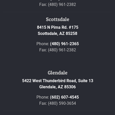
Fax: (480) 961-2382
Scottsdale
8415 N Pima Rd. #175
Scottsdale,
AZ
85258
Phone:
(480) 961-2365
Fax: (480) 961-2382
Glendale
5422 West Thunderbird Road, Suite 13
Glendale,
AZ
85306
Phone:
(602) 607-4545
Fax: (480) 590-3654