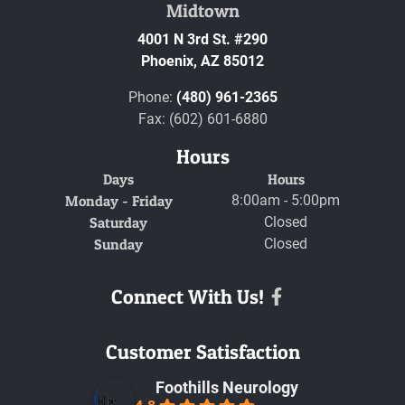
Midtown
4001 N 3rd St. #290
Phoenix,
AZ
85012
Phone:
(480) 961-2365
Fax: (602) 601-6880
Hours
Days
Hours
Monday - Friday
8:00am - 5:00pm
Saturday
Closed
Sunday
Closed
Connect With Us!
Facebook
Customer Satisfaction
Foothills Neurology