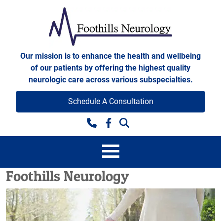
Skip to content
Foothills Neurology
Our mission is to enhance the health and wellbeing
of our patients by offering the highest quality
neurologic care across various subspecialties.
Schedule A Consultation
Facebook
Foothills Neurology