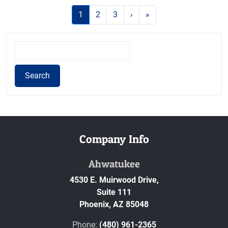
1
(current)
2
3
›
»
S
e
a
Search
r
c
h
f
o
Company Info
r
:
Ahwatukee
4530 E. Muirwood Drive,
Suite 111
Phoenix,
AZ
85048
Phone:
(480) 961-2365