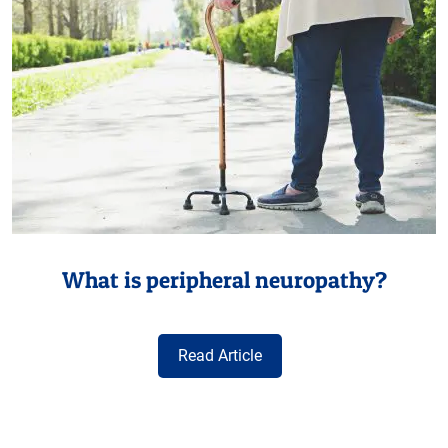
What is peripheral neuropathy?
Read Article