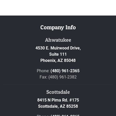
Company Info
Ahwatukee
4530 E. Muirwood Drive,
Suite 111
Phoenix,
AZ
85048
Phone:
(480) 961-2365
Fax: (480) 961-2382
Scottsdale
8415 N Pima Rd. #175
Scottsdale,
AZ
85258