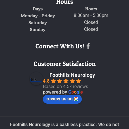
Hours
Days
Hours
Monday - Friday
8:00am - 5:00pm
Saturday
Closed
Sunday
Closed
Connect With Us!
Facebook
Customer Satisfaction
Foothills Neurology
4.8
Based on 4.5k reviews
powered by
G
o
o
g
l
e
review us on
Foothills Neurology is a cashless practice. We do not