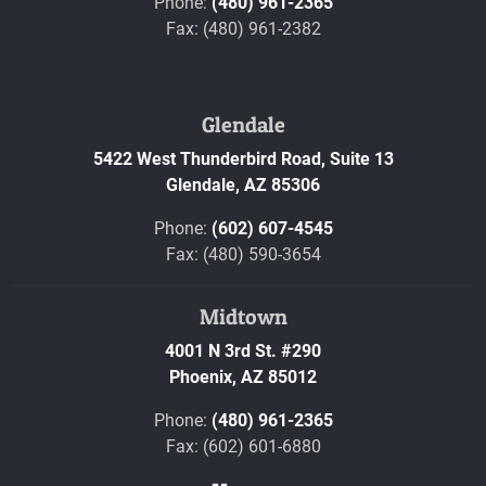
Phone:
(480) 961-2365
Fax: (480) 961-2382
Glendale
5422 West Thunderbird Road, Suite 13
Glendale,
AZ
85306
Phone:
(602) 607-4545
Fax: (480) 590-3654
Midtown
4001 N 3rd St. #290
Phoenix,
AZ
85012
Phone:
(480) 961-2365
Fax: (602) 601-6880