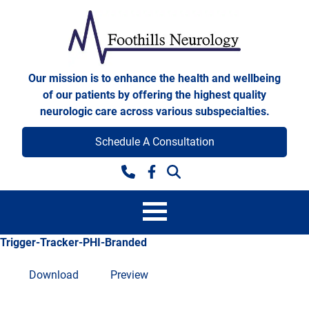
Skip to content
Foothills Neurology
Our mission is to enhance the health and wellbeing
of our patients by offering the highest quality
neurologic care across various subspecialties.
Schedule A Consultation
Facebook
Trigger-Tracker-PHI-Branded
Download
Preview