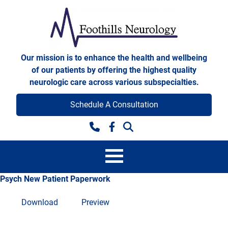
Skip to content
Foothills Neurology
Our mission is to enhance the health and wellbeing
of our patients by offering the highest quality
neurologic care across various subspecialties.
Schedule A Consultation
Facebook
Psych New Patient Paperwork
Download
Preview