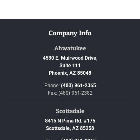
Company Info
Ahwatukee
4530 E. Muirwood Drive,
Suite 111
Phoenix,
AZ
85048
Phone:
(480) 961-2365
Fax: (480) 961-2382
Scottsdale
8415 N Pima Rd. #175
Scottsdale,
AZ
85258