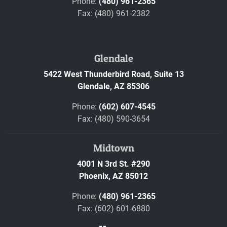
Phone:
(480) 961-2365
Fax: (480) 961-2382
Glendale
5422 West Thunderbird Road, Suite 13
Glendale,
AZ
85306
Phone:
(602) 607-4545
Fax: (480) 590-3654
Midtown
4001 N 3rd St. #290
Phoenix,
AZ
85012
Phone:
(480) 961-2365
Fax: (602) 601-6880