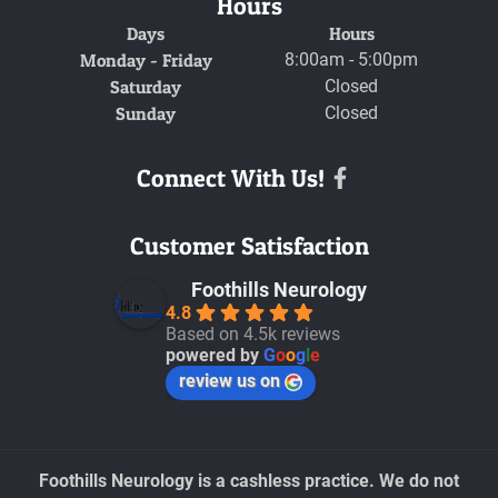
Hours
Days
Hours
Monday - Friday
8:00am - 5:00pm
Saturday
Closed
Sunday
Closed
Connect With Us!
Facebook
Customer Satisfaction
Foothills Neurology
4.8
Based on 4.5k reviews
powered by
G
o
o
g
l
e
review us on
Foothills Neurology is a cashless practice. We do not