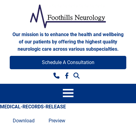
Skip to content
Foothills Neurology
Our mission is to enhance the health and wellbeing
of our patients by offering the highest quality
neurologic care across various subspecialties.
Schedule A Consultation
Facebook
MEDICAL-RECORDS-RELEASE
Download
Preview