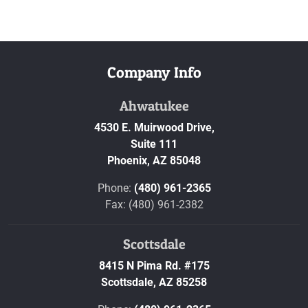
Company Info
Ahwatukee
4530 E. Muirwood Drive,
Suite 111
Phoenix,
AZ
85048
Phone:
(480) 961-2365
Fax: (480) 961-2382
Scottsdale
8415 N Pima Rd. #175
Scottsdale,
AZ
85258