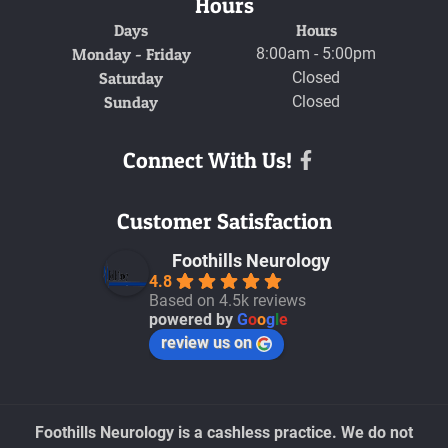
Hours
Days
Hours
Monday - Friday
8:00am - 5:00pm
Saturday
Closed
Sunday
Closed
Connect With Us!
Facebook
Customer Satisfaction
Foothills Neurology
4.8
Based on 4.5k reviews
powered by
G
o
o
g
l
e
review us on
Foothills Neurology is a cashless practice. We do not