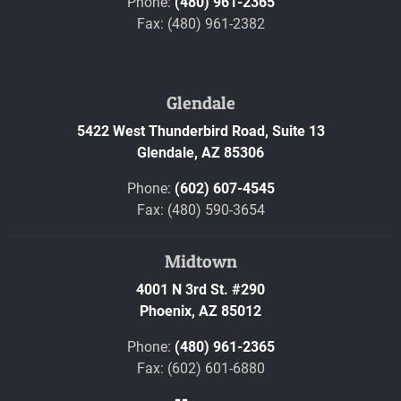
Phone:
(480) 961-2365
Fax: (480) 961-2382
Glendale
5422 West Thunderbird Road, Suite 13
Glendale,
AZ
85306
Phone:
(602) 607-4545
Fax: (480) 590-3654
Midtown
4001 N 3rd St. #290
Phoenix,
AZ
85012
Phone:
(480) 961-2365
Fax: (602) 601-6880