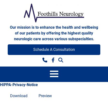
Skip to content
Foothills Neurology
Our mission is to enhance the health and wellbeing
of our patients by offering the highest quality
neurologic care across various subspecialties.
Schedule A Consultation
Facebook
HIPPA-Privacy-Notice
Download
Preview