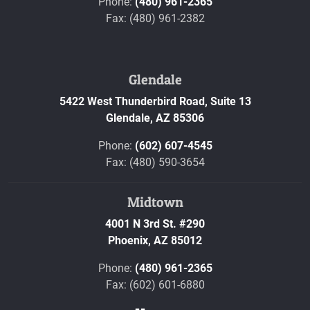
Phone:
(480) 961-2365
Fax: (480) 961-2382
Glendale
5422 West Thunderbird Road, Suite 13
Glendale,
AZ
85306
Phone:
(602) 607-4545
Fax: (480) 590-3654
Midtown
4001 N 3rd St. #290
Phoenix,
AZ
85012
Phone:
(480) 961-2365
Fax: (602) 601-6880