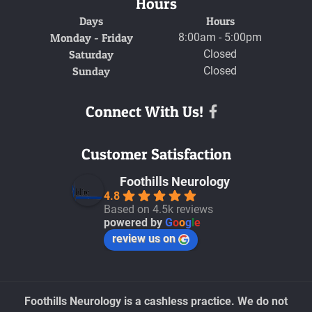
Hours
Days
Hours
Monday - Friday
8:00am - 5:00pm
Saturday
Closed
Sunday
Closed
Connect With Us!
Facebook
Customer Satisfaction
Foothills Neurology
4.8
Based on 4.5k reviews
powered by
G
o
o
g
l
e
review us on
Foothills Neurology is a cashless practice. We do not