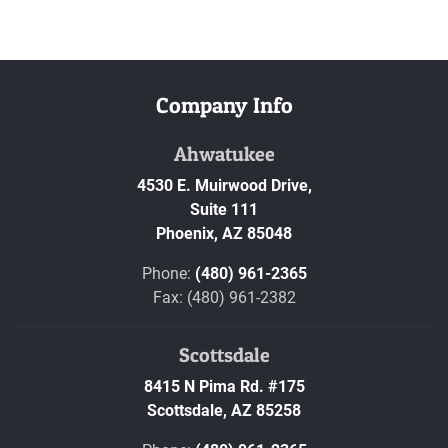
Company Info
Ahwatukee
4530 E. Muirwood Drive,
Suite 111
Phoenix,
AZ
85048
Phone:
(480) 961-2365
Fax: (480) 961-2382
Scottsdale
8415 N Pima Rd. #175
Scottsdale,
AZ
85258