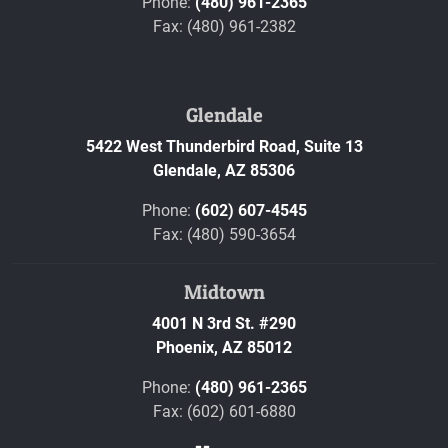
Phone:
(480) 961-2365
Fax: (480) 961-2382
Glendale
5422 West Thunderbird Road, Suite 13
Glendale,
AZ
85306
Phone:
(602) 607-4545
Fax: (480) 590-3654
Midtown
4001 N 3rd St. #290
Phoenix,
AZ
85012
Phone:
(480) 961-2365
Fax: (602) 601-6880