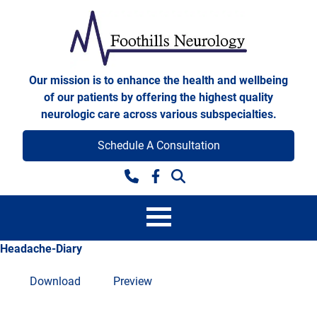
Skip to content
Foothills Neurology
Our mission is to enhance the health and wellbeing
of our patients by offering the highest quality
neurologic care across various subspecialties.
Schedule A Consultation
Facebook
Headache-Diary
Download
Preview