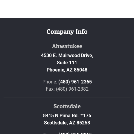
Company Info
Ahwatukee
4530 E. Muirwood Drive,
Suite 111
Phoenix,
AZ
85048
Phone:
(480) 961-2365
Fax: (480) 961-2382
Scottsdale
8415 N Pima Rd. #175
Scottsdale,
AZ
85258