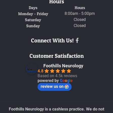
Hours
Days
Hours
Monday - Friday
8:00am - 5:00pm
Saturday
Closed
Sunday
Closed
Connect With Us!
Facebook
Customer Satisfaction
Foothills Neurology
4.8
Based on 4.5k reviews
powered by
G
o
o
g
l
e
review us on
Foothills Neurology is a cashless practice. We do not