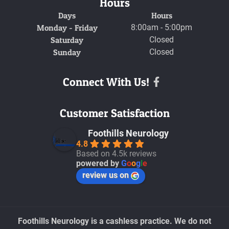
Hours
Days
Hours
Monday - Friday
8:00am - 5:00pm
Saturday
Closed
Sunday
Closed
Connect With Us!
Facebook
Customer Satisfaction
Foothills Neurology
4.8
Based on 4.5k reviews
powered by
G
o
o
g
l
e
review us on
Foothills Neurology is a cashless practice. We do not