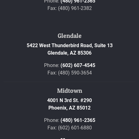
Phone:
(480) 961-2365
Fax: (480) 961-2382
Glendale
5422 West Thunderbird Road, Suite 13
Glendale,
AZ
85306
Phone:
(602) 607-4545
Fax: (480) 590-3654
Midtown
4001 N 3rd St. #290
Phoenix,
AZ
85012
Phone:
(480) 961-2365
Fax: (602) 601-6880