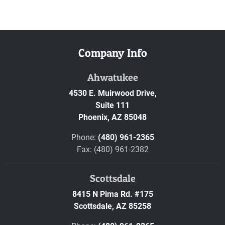
Company Info
Ahwatukee
4530 E. Muirwood Drive,
Suite 111
Phoenix,
AZ
85048
Phone:
(480) 961-2365
Fax: (480) 961-2382
Scottsdale
8415 N Pima Rd. #175
Scottsdale,
AZ
85258