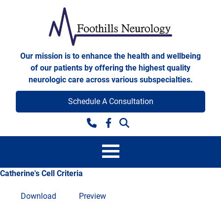
Skip to content
Foothills Neurology
Our mission is to enhance the health and wellbeing
of our patients by offering the highest quality
neurologic care across various subspecialties.
Schedule A Consultation
Facebook
Catherine's Cell Criteria
Download
Preview