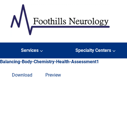
Skip to content
Foothills Neurology
Services
Specialty Centers
Balancing-Body-Chemistry-Health-Assessment1
Download
Preview