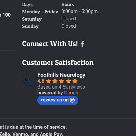
Days
Hours
Monday - Friday
8:00am - 5:00pm
e 100
Saturday
Closed
Sunday
Closed
Connect With Us!
Facebook
Customer Satisfaction
Foothills Neurology
4.8
Based on 4.5k reviews
powered by
G
o
o
g
l
e
review us on
 is due at the time of service.
Zelle, Venmo, and Apple Pay.