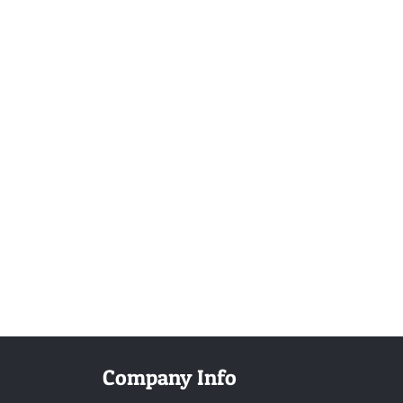
Company Info