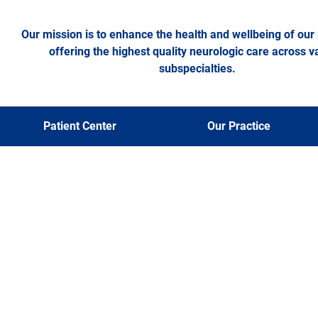
Our mission is to enhance the health and wellbeing of our 
offering the highest quality neurologic care across v
subspecialties.
Patient Center
Our Practice