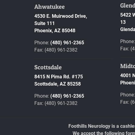
Glend
Ahwatukee
5422 W
4530 E. Muirwood Drive,
13
Suite 111
Glenda
Phoenix,
AZ
85048
Phone
Phone:
(480) 961-2365
Fax: (
Fax: (480) 961-2382
Midt
Scottsdale
4001 N
8415 N Pima Rd. #175
Phoeni
Scottsdale,
AZ
85258
Phone
Phone:
(480) 961-2365
Fax: (
Fax: (480) 961-2382
Foothills Neurology is a cashl
We accept the following for