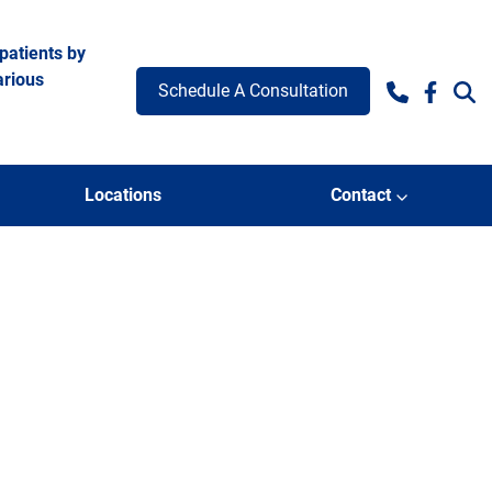
patients by
arious
Schedule A Consultation
Facebo
Locations
Contact