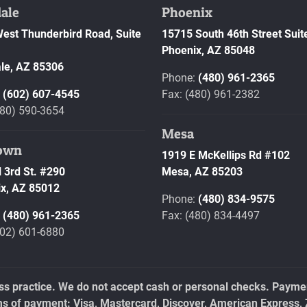
ale
Phoenix
est Thunderbird Road, Suite
15715 South 46th Street Suit
Phoenix,
AZ
85048
le,
AZ
85306
Phone:
(480) 961-2365
:
(602) 607-4545
Fax: (480) 961-2382
480) 590-3654
Mesa
own
1919 E McKellips Rd #102
 3rd St. #290
Mesa,
AZ
85203
x,
AZ
85012
Phone:
(480) 834-9575
:
(480) 961-2365
Fax: (480) 834-4497
602) 601-6880
ess practice. We do not accept cash or personal checks. Payment
ms of payment: Visa, Mastercard, Discover, American Express, 