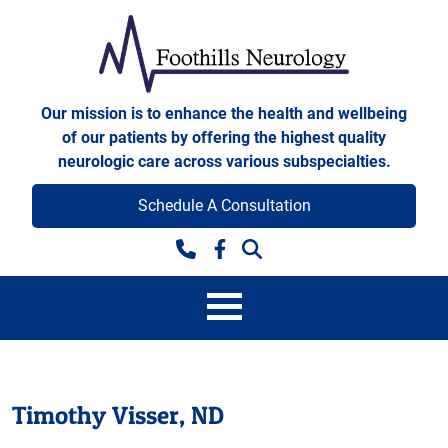
Skip to content
Foothills Neurology
Our mission is to enhance the health and wellbeing
of our patients by offering the highest quality
neurologic care across various subspecialties.
Schedule A Consultation
Facebook
Timothy Visser, ND
Timothy Visser, ND