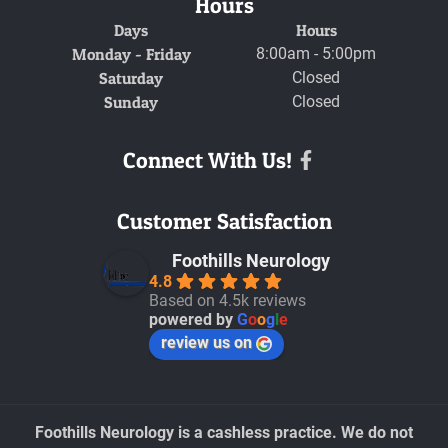
Hours
Days
Hours
Monday - Friday
8:00am - 5:00pm
Saturday
Closed
Sunday
Closed
Connect With Us!
Facebook
Customer Satisfaction
Foothills Neurology
4.8
Based on 4.5k reviews
powered by
G
o
o
g
l
e
review us on
Foothills Neurology is a cashless practice. We do not