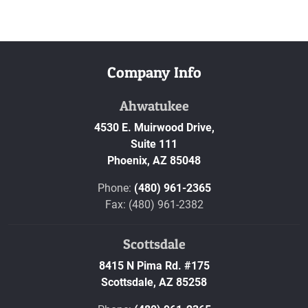
Company Info
Ahwatukee
4530 E. Muirwood Drive,
Suite 111
Phoenix,
AZ
85048
Phone:
(480) 961-2365
Fax: (480) 961-2382
Scottsdale
8415 N Pima Rd. #175
Scottsdale,
AZ
85258