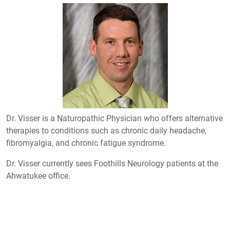
Dr. Visser is a Naturopathic Physician who offers alternative
therapies to conditions such as chronic daily headache,
fibromyalgia, and chronic fatigue syndrome.
Dr. Visser currently sees Foothills Neurology patients at the
Ahwatukee office.