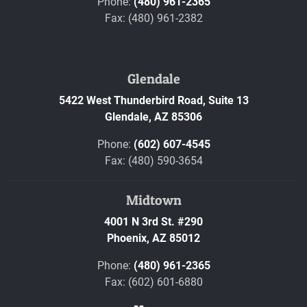
Phone:
(480) 961-2365
Fax: (480) 961-2382
Glendale
5422 West Thunderbird Road, Suite 13
Glendale,
AZ
85306
Phone:
(602) 607-4545
Fax: (480) 590-3654
Midtown
4001 N 3rd St. #290
Phoenix,
AZ
85012
Phone:
(480) 961-2365
Fax: (602) 601-6880