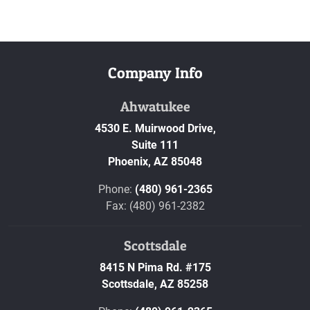
Company Info
Ahwatukee
4530 E. Muirwood Drive,
Suite 111
Phoenix,
AZ
85048
Phone:
(480) 961-2365
Fax: (480) 961-2382
Scottsdale
8415 N Pima Rd. #175
Scottsdale,
AZ
85258