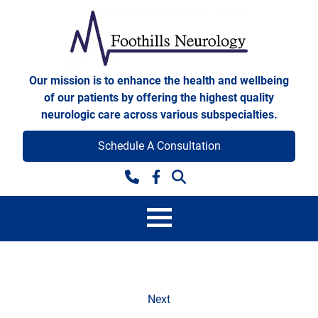
Skip to content
Foothills Neurology
Our mission is to enhance the health and wellbeing
of our patients by offering the highest quality
neurologic care across various subspecialties.
Schedule A Consultation
Facebook
Scheduling Acknowledge
Next