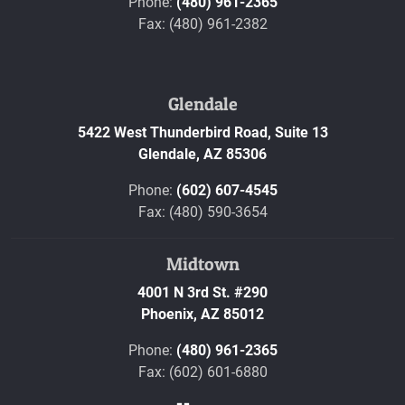
Phone:
(480) 961-2365
Fax: (480) 961-2382
Glendale
5422 West Thunderbird Road, Suite 13
Glendale,
AZ
85306
Phone:
(602) 607-4545
Fax: (480) 590-3654
Midtown
4001 N 3rd St. #290
Phoenix,
AZ
85012
Phone:
(480) 961-2365
Fax: (602) 601-6880