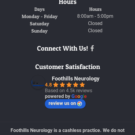
Hours
Days
Hours
Monday - Friday
8:00am - 5:00pm
Saturday
Closed
Sunday
Closed
Connect With Us!
Facebook
Customer Satisfaction
Foothills Neurology
4.8
Based on 4.5k reviews
powered by
G
o
o
g
l
e
review us on
Foothills Neurology is a cashless practice. We do not