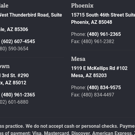
ale
Phoenix
est Thunderbird Road, Suite
15715 South 46th Street Suit
Phoenix,
AZ
85048
le,
AZ
85306
Phone:
(480) 961-2365
:
(602) 607-4545
Fax: (480) 961-2382
480) 590-3654
Mesa
own
1919 E McKellips Rd #102
 3rd St. #290
Mesa,
AZ
85203
x,
AZ
85012
Phone:
(480) 834-9575
:
(480) 961-2365
Fax: (480) 834-4497
602) 601-6880
ess practice. We do not accept cash or personal checks. Payment
ms of payment: Visa, Mastercard, Discover, American Express, 