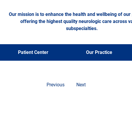
Our mission is to enhance the health and wellbeing of our 
offering the highest quality neurologic care across v
subspecialties.
oss News Piec
Patient Center
Our Practice
Previous
Next