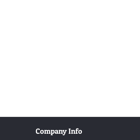
Company Info