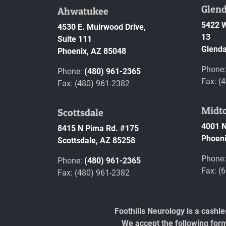
Glend
Ahwatukee
5422 W
4530 E. Muirwood Drive,
13
Suite 111
Glenda
Phoenix,
AZ
85048
Phone
Phone:
(480) 961-2365
Fax: (
Fax: (480) 961-2382
Midt
Scottsdale
4001 N
8415 N Pima Rd. #175
Phoeni
Scottsdale,
AZ
85258
Phone
Phone:
(480) 961-2365
Fax: (
Fax: (480) 961-2382
Foothills Neurology is a cashl
We accept the following for