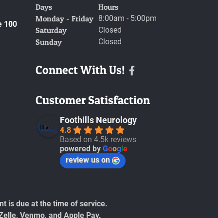
Days
Hours
Monday - Friday
8:00am - 5:00pm
e 100
Saturday
Closed
Sunday
Closed
Connect With Us!
Facebook
Customer Satisfaction
Foothills Neurology
4.8
Based on 4.5k reviews
powered by
G
o
o
g
l
e
review us on
 is due at the time of service.
Zelle, Venmo, and Apple Pay.