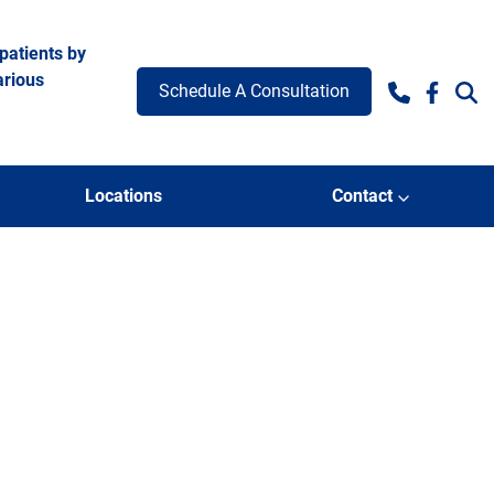
patients by
arious
Schedule A Consultation
Facebo
e 2
Locations
Contact