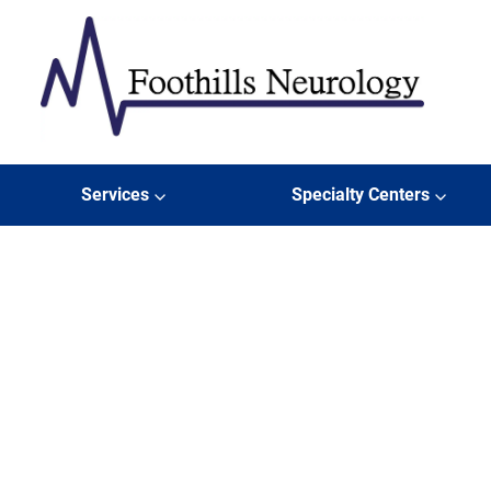
Skip to content
Er
Foothills Neurology
Services
Specialty Centers