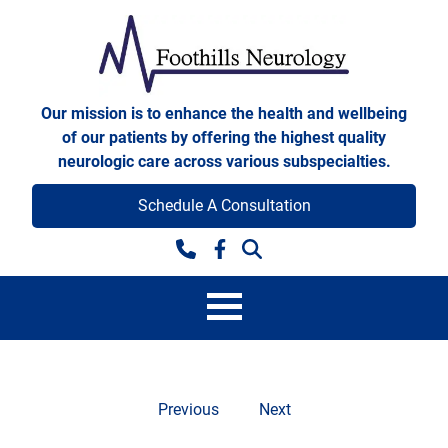
Skip to content
Foothills Neurology
Our mission is to enhance the health and wellbeing
of our patients by offering the highest quality
neurologic care across various subspecialties.
Schedule A Consultation
Facebook
Previous
Next