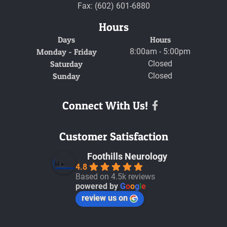
Fax: (602) 601-6880
Hours
Days
Hours
Monday - Friday
8:00am - 5:00pm
Saturday
Closed
Sunday
Closed
Connect With Us!
Facebook
Customer Satisfaction
Foothills Neurology
4.8
Based on 4.5k reviews
powered by
G
o
o
g
l
e
review us on