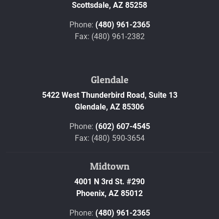
Scottsdale,
AZ
85258
Phone:
(480) 961-2365
Fax: (480) 961-2382
Glendale
5422 West Thunderbird Road, Suite 13
Glendale,
AZ
85306
Phone:
(602) 607-4545
Fax: (480) 590-3654
Midtown
4001 N 3rd St. #290
Phoenix,
AZ
85012
Phone:
(480) 961-2365