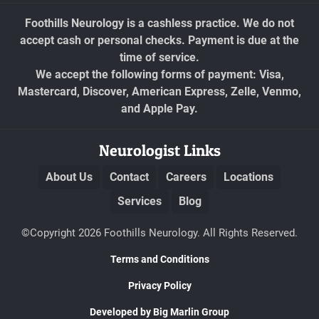
Foothills Neurology is a cashless practice. We do not
accept cash or personal checks. Payment is due at the
time of service.
We accept the following forms of payment: Visa,
Mastercard, Discover, American Express, Zelle, Venmo,
and Apple Pay.
Neurologist Links
About Us
Contact
Careers
Locations
Services
Blog
©Copyright 2026 Foothills Neurology. All Rights Reserved.
Terms and Conditions
Privacy Policy
Developed by Big Marlin Group