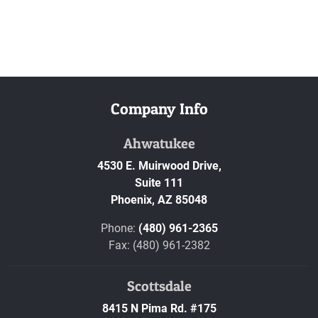
Company Info
Ahwatukee
4530 E. Muirwood Drive,
Suite 111
Phoenix,
AZ
85048
Phone:
(480) 961-2365
Fax: (480) 961-2382
Scottsdale
8415 N Pima Rd. #175