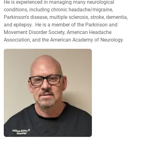
He is experienced in managing many neurological
conditions, including chronic headache/migraine,
Parkinson’s disease, multiple sclerosis, stroke, dementia,
and epilepsy. He is a member of the Parkinson and
Movement Disorder Society, American Headache
Association, and the American Academy of Neurology.