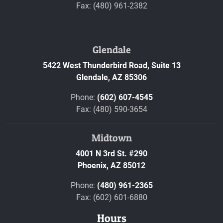
Fax: (480) 961-2382
Glendale
5422 West Thunderbird Road, Suite 13
Glendale,
AZ
85306
Phone:
(602) 607-4545
Fax: (480) 590-3654
Midtown
4001 N 3rd St. #290
Phoenix,
AZ
85012
Phone:
(480) 961-2365
Fax: (602) 601-6880
Hours