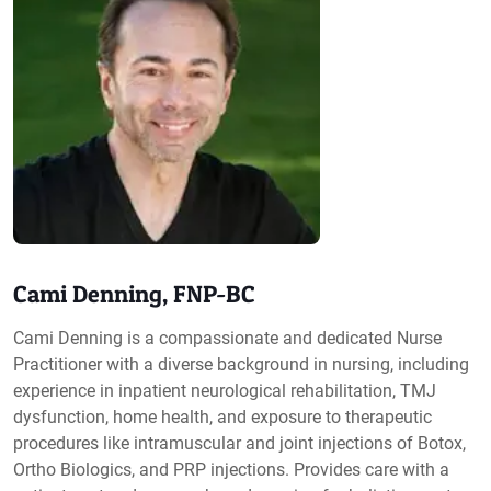
Cami Denning, FNP-BC
Cami Denning is a compassionate and dedicated Nurse
Practitioner with a diverse background in nursing, including
experience in inpatient neurological rehabilitation, TMJ
dysfunction, home health, and exposure to therapeutic
procedures like intramuscular and joint injections of Botox,
Ortho Biologics, and PRP injections. Provides care with a