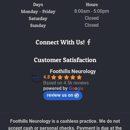
Days
Hours
Monday - Friday
8:00am - 5:00pm
Saturday
Closed
Sunday
Closed
Connect With Us!
Facebook
Customer Satisfaction
Foothills Neurology
4.8
Based on 4.5k reviews
powered by
G
o
o
g
l
e
review us on
Foothills Neurology is a cashless practice. We do not
accept cash or personal checks. Payment is due at the