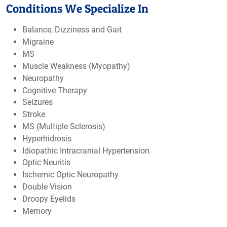
Conditions We Specialize In
Balance, Dizziness and Gait
Migraine
MS
Muscle Weakness (Myopathy)
Neuropathy
Cognitive Therapy
Seizures
Stroke
MS (Multiple Sclerosis)
Hyperhidrosis
Idiopathic Intracranial Hypertension
Optic Neuritis
Ischemic Optic Neuropathy
Double Vision
Droopy Eyelids
Memory