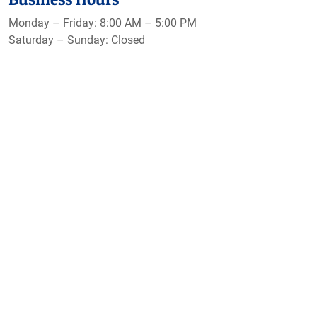
Monday – Friday: 8:00 AM – 5:00 PM
Saturday – Sunday: Closed