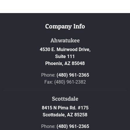
Company Info
Ahwatukee
4530 E. Muirwood Drive,
Suite 111
Phoenix,
AZ
85048
Phone:
(480) 961-2365
Fax: (480) 961-2382
Scottsdale
8415 N Pima Rd. #175
Scottsdale,
AZ
85258
Phone:
(480) 961-2365