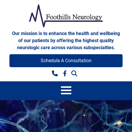
Skip to content
Foothills Neurology
Our mission is to enhance the health and wellbeing
of our patients by offering the highest quality
neurologic care across various subspecialties.
Schedule A Consultation
Facebook