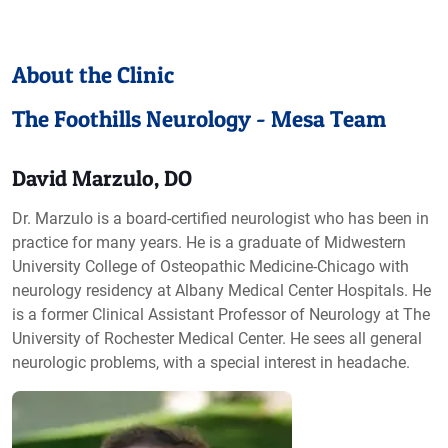
About the Clinic
The Foothills Neurology - Mesa Team
David Marzulo, DO
Dr. Marzulo is a board-certified neurologist who has been in
practice for many years. He is a graduate of Midwestern
University College of Osteopathic Medicine-Chicago with
neurology residency at Albany Medical Center Hospitals. He
is a former Clinical Assistant Professor of Neurology at The
University of Rochester Medical Center. He sees all general
neurologic problems, with a special interest in headache.