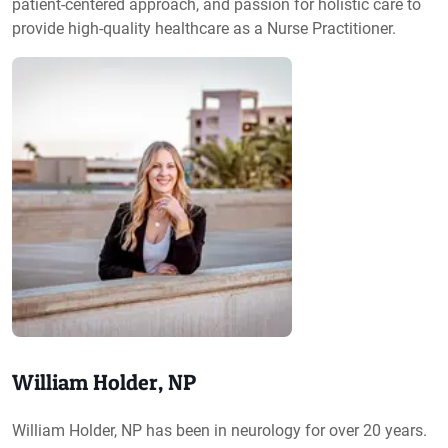
patient-centered approach, and passion for holistic care to
provide high-quality healthcare as a Nurse Practitioner.
William Holder, NP
William Holder, NP has been in neurology for over 20 years.