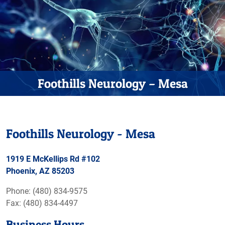
Foothills Neurology – Mesa
Foothills Neurology - Mesa
1919 E McKellips Rd #102
Phoenix, AZ 85203
Phone: (480) 834-9575
Fax: (480) 834-4497
Business Hours