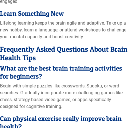
engaged.
Learn Something New
Lifelong learning keeps the brain agile and adaptive. Take up a
new hobby, learn a language, or attend workshops to challenge
your mental capacity and boost creativity.
Frequently Asked Questions About Brain
Health Tips
What are the best brain training activities
for beginners?
Begin with simple puzzles like crosswords, Sudoku, or word
searches. Gradually incorporate more challenging games like
chess, strategy-based video games, or apps specifically
designed for cognitive training.
Can physical exercise really improve brain
health?