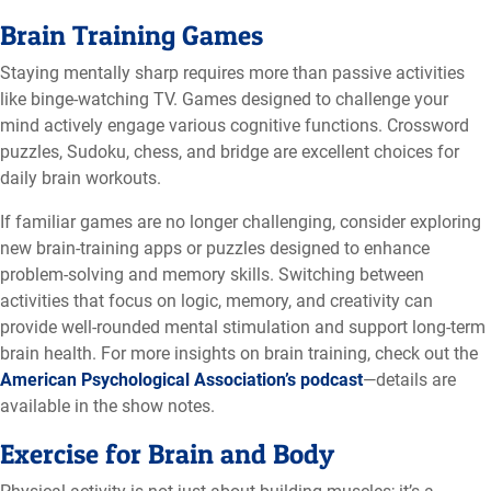
Brain Training Games
Staying mentally sharp requires more than passive activities
like binge-watching TV. Games designed to challenge your
mind actively engage various cognitive functions. Crossword
puzzles, Sudoku, chess, and bridge are excellent choices for
daily brain workouts.
If familiar games are no longer challenging, consider exploring
new brain-training apps or puzzles designed to enhance
problem-solving and memory skills. Switching between
activities that focus on logic, memory, and creativity can
provide well-rounded mental stimulation and support long-term
brain health. For more insights on brain training, check out the
American Psychological Association’s podcast
—details are
available in the show notes.
Exercise for Brain and Body