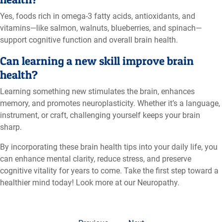
Yes, foods rich in omega-3 fatty acids, antioxidants, and
vitamins—like salmon, walnuts, blueberries, and spinach—
support cognitive function and overall brain health.
Can learning a new skill improve brain
health?
Learning something new stimulates the brain, enhances
memory, and promotes neuroplasticity. Whether it’s a language,
instrument, or craft, challenging yourself keeps your brain
sharp.
By incorporating these brain health tips into your daily life, you
can enhance mental clarity, reduce stress, and preserve
cognitive vitality for years to come. Take the first step toward a
healthier mind today! Look more at our Neuropathy.