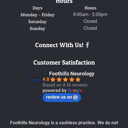
Hours
Days
Hours
Monday - Friday
8:00am - 5:00pm
Saturday
Closed
Sunday
Closed
Connect With Us!
Facebook
Customer Satisfaction
Foothills Neurology
4.8
Based on 4.5k reviews
powered by
G
o
o
g
l
e
review us on
Foothills Neurology is a cashless practice. We do not