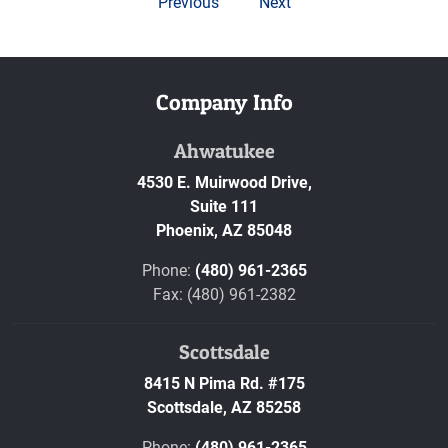
Previous
Next
Company Info
Ahwatukee
4530 E. Muirwood Drive,
Suite 111
Phoenix,
AZ
85048
Phone:
(480) 961-2365
Fax: (480) 961-2382
Scottsdale
8415 N Pima Rd. #175
Scottsdale,
AZ
85258
Phone:
(480) 961-2365