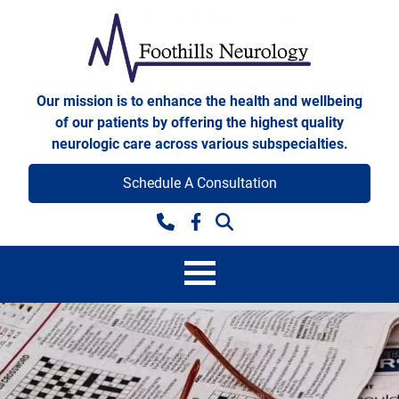
Skip to content
Foothills Neurology
Our mission is to enhance the health and wellbeing
of our patients by offering the highest quality
neurologic care across various subspecialties.
Schedule A Consultation
Facebook