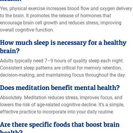
Yes, physical exercise increases blood flow and oxygen delivery
to the brain. It promotes the release of hormones that
encourage brain cell growth and reduces stress, improving
overall cognitive function.
How much sleep is necessary for a healthy
brain?
Adults typically need 7–9 hours of quality sleep each night.
Consistent sleep patterns are critical for memory retention,
decision-making, and maintaining focus throughout the day.
Does meditation benefit mental health?
Absolutely. Meditation reduces stress, improves focus, and
lowers the risk of age-related cognitive decline. It’s a simple,
effective practice to incorporate into your daily routine.
Are there specific foods that boost brain
health?