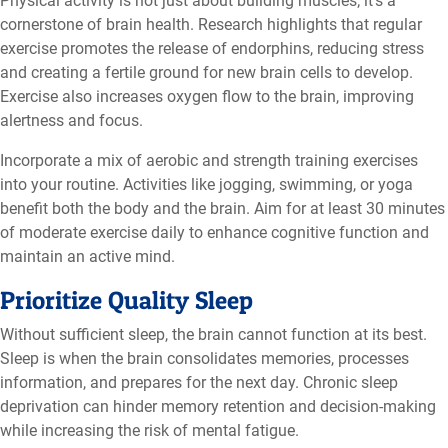
Physical activity is not just about building muscles; it’s a
cornerstone of brain health. Research highlights that regular
exercise promotes the release of endorphins, reducing stress
and creating a fertile ground for new brain cells to develop.
Exercise also increases oxygen flow to the brain, improving
alertness and focus.
Incorporate a mix of aerobic and strength training exercises
into your routine. Activities like jogging, swimming, or yoga
benefit both the body and the brain. Aim for at least 30 minutes
of moderate exercise daily to enhance cognitive function and
maintain an active mind.
Prioritize Quality Sleep
Without sufficient sleep, the brain cannot function at its best.
Sleep is when the brain consolidates memories, processes
information, and prepares for the next day. Chronic sleep
deprivation can hinder memory retention and decision-making
while increasing the risk of mental fatigue.