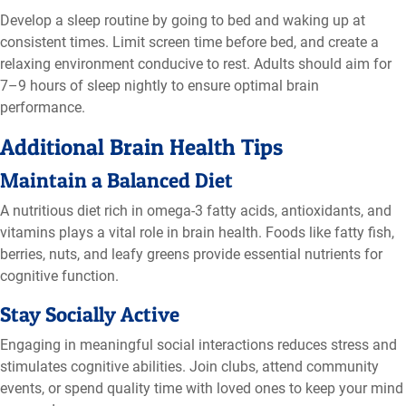
Develop a sleep routine by going to bed and waking up at
consistent times. Limit screen time before bed, and create a
relaxing environment conducive to rest. Adults should aim for
7–9 hours of sleep nightly to ensure optimal brain
performance.
Additional Brain Health Tips
Maintain a Balanced Diet
A nutritious diet rich in omega-3 fatty acids, antioxidants, and
vitamins plays a vital role in brain health. Foods like fatty fish,
berries, nuts, and leafy greens provide essential nutrients for
cognitive function.
Stay Socially Active
Engaging in meaningful social interactions reduces stress and
stimulates cognitive abilities. Join clubs, attend community
events, or spend quality time with loved ones to keep your mind