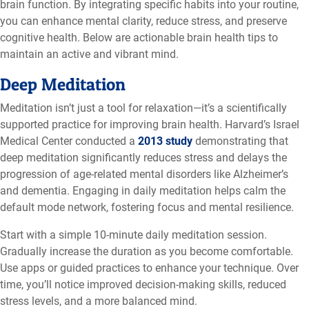
brain function. By integrating specific habits into your routine,
you can enhance mental clarity, reduce stress, and preserve
cognitive health. Below are actionable brain health tips to
maintain an active and vibrant mind.
Deep Meditation
Meditation isn’t just a tool for relaxation—it’s a scientifically
supported practice for improving brain health. Harvard’s Israel
Medical Center conducted a
2013 study
demonstrating that
deep meditation significantly reduces stress and delays the
progression of age-related mental disorders like Alzheimer’s
and dementia. Engaging in daily meditation helps calm the
default mode network, fostering focus and mental resilience.
Start with a simple 10-minute daily meditation session.
Gradually increase the duration as you become comfortable.
Use apps or guided practices to enhance your technique. Over
time, you’ll notice improved decision-making skills, reduced
stress levels, and a more balanced mind.