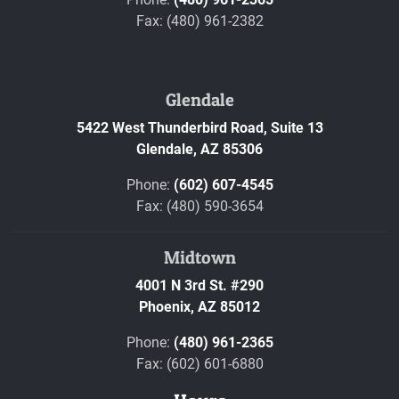
Fax: (480) 961-2382
Glendale
5422 West Thunderbird Road, Suite 13
Glendale,
AZ
85306
Phone:
(602) 607-4545
Fax: (480) 590-3654
Midtown
4001 N 3rd St. #290
Phoenix,
AZ
85012
Phone:
(480) 961-2365
Fax: (602) 601-6880