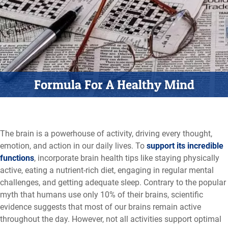
Formula For A Healthy Mind
The brain is a powerhouse of activity, driving every thought,
emotion, and action in our daily lives. To
support its incredible
functions
, incorporate brain health tips like staying physically
active, eating a nutrient-rich diet, engaging in regular mental
challenges, and getting adequate sleep. Contrary to the popular
myth that humans use only 10% of their brains, scientific
evidence suggests that most of our brains remain active
throughout the day. However, not all activities support optimal