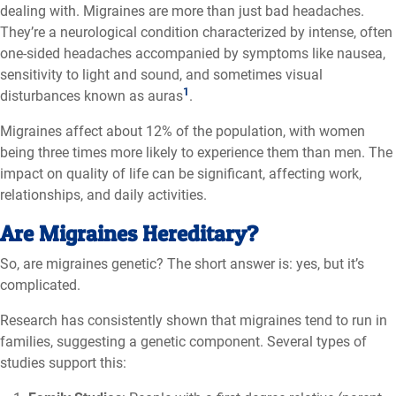
dealing with. Migraines are more than just bad headaches.
They’re a neurological condition characterized by intense, often
one-sided headaches accompanied by symptoms like nausea,
sensitivity to light and sound, and sometimes visual
1
disturbances known as auras
.
Migraines affect about 12% of the population, with women
being three times more likely to experience them than
men
. The
impact on quality of life can be significant, affecting work,
relationships, and daily activities.
Are Migraines
Hereditary?
So, are migraines genetic? The short answer is: yes, but it’s
complicated.
Research has consistently shown that migraines tend to run in
families, suggesting a genetic component. Several types of
studies support this: