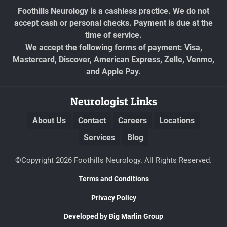
Foothills Neurology is a cashless practice. We do not
accept cash or personal checks. Payment is due at the
time of service.
We accept the following forms of payment: Visa,
Mastercard, Discover, American Express, Zelle, Venmo,
and Apple Pay.
Neurologist Links
About Us
Contact
Careers
Locations
Services
Blog
©Copyright 2026 Foothills Neurology. All Rights Reserved.
Terms and Conditions
Privacy Policy
Developed by Big Marlin Group