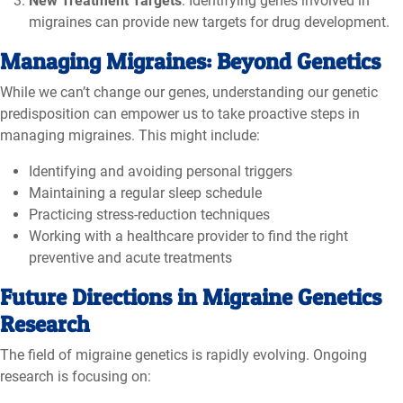
New Treatment Targets
: Identifying genes involved in
migraines can provide new targets for drug development.
Managing Migraines: Beyond Genetics
While we can’t change our genes, understanding our genetic
predisposition can empower us to take proactive steps in
managing migraines. This might include:
Identifying and avoiding personal triggers
Maintaining a regular sleep schedule
Practicing stress-reduction techniques
Working with a healthcare provider to find the right
preventive and acute treatments
Future Directions in Migraine Genetics
Research
The field of migraine genetics is rapidly evolving. Ongoing
research is focusing on: