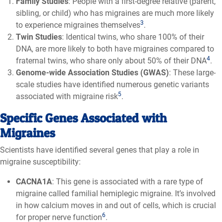
Family Studies
: People with a first-degree relative (parent,
sibling, or child) who has migraines are much more likely
3
to experience migraines themselves
.
Twin Studies
: Identical twins, who share 100% of their
DNA, are more likely to both have migraines compared to
4
fraternal twins, who share only about 50% of their DNA
.
Genome-wide Association Studies (GWAS)
: These large-
scale studies have identified numerous genetic variants
5
associated with migraine risk
.
Specific Genes Associated with
Migraines
Scientists have identified several genes that play a role in
migraine susceptibility:
CACNA1A
: This gene is associated with a rare type of
migraine called familial hemiplegic migraine. It’s involved
in how calcium moves in and out of cells, which is crucial
6
for proper nerve function
.