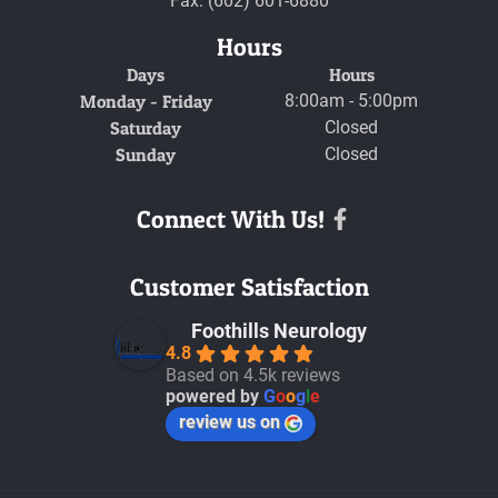
Fax: (602) 601-6880
Hours
Days
Hours
Monday - Friday
8:00am - 5:00pm
Saturday
Closed
Sunday
Closed
Connect With Us!
Facebook
Customer Satisfaction
Foothills Neurology
4.8
Based on 4.5k reviews
powered by
G
o
o
g
l
e
review us on