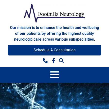
Skip to content
Foothills Neurology
Our mission is to enhance the health and wellbeing
of our patients by offering the highest quality
neurologic care across various subspecialties.
Schedule A Consultation
Facebook