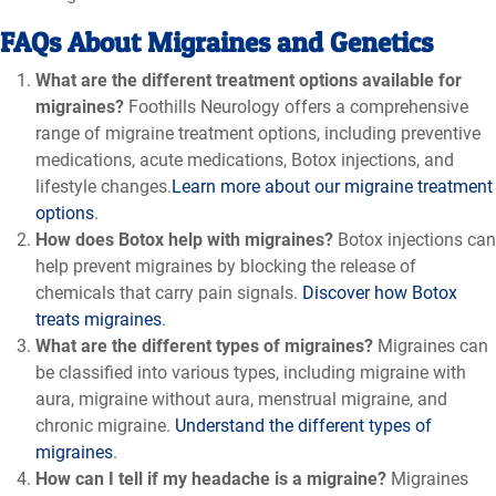
FAQs About Migraines and Genetics
What are the different treatment options available for
migraines?
Foothills Neurology offers a comprehensive
range of migraine treatment options, including preventive
medications, acute medications, Botox injections, and
lifestyle changes.
Learn more about our migraine treatment
options
.
How does Botox help with migraines?
Botox injections can
help prevent migraines by blocking the release of
chemicals that carry pain signals.
Discover how Botox
treats migraines
.
What are the different types of migraines?
Migraines can
be classified into various types, including migraine with
aura, migraine without aura, menstrual migraine, and
chronic migraine.
Understand the different types of
migraines
.
How can I tell if my headache is a migraine?
Migraines