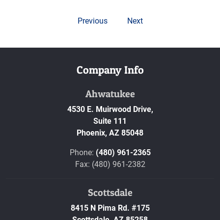
Previous
Next
Company Info
Ahwatukee
4530 E. Muirwood Drive,
Suite 111
Phoenix,
AZ
85048
Phone:
(480) 961-2365
Fax: (480) 961-2382
Scottsdale
8415 N Pima Rd. #175
Scottsdale,
AZ
85258