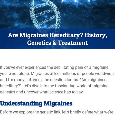
Are Migraines Hereditary? History,
Genetics & Treatment
If you’ve ever experienced the debilitating pain of a migraine,
you’re not alone. Migraines affect millions of people worldwide,
and for many sufferers, the question looms: “Are migraines
hereditary?” Let’s dive into the fascinating world of migraine
genetics and uncover what science has to say.
Understanding Migraines
Before we explore the genetic link, let’s briefly define what we’re