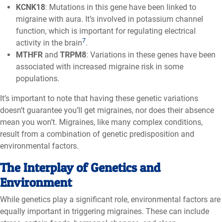
KCNK18
: Mutations in this gene have been linked to
migraine with aura. It’s involved in potassium channel
function, which is important for regulating electrical
7
activity in the brain
.
MTHFR
and
TRPM8
: Variations in these genes have been
associated with increased migraine risk in some
populations.
It’s important to note that having these genetic variations
doesn’t guarantee you’ll get migraines, nor does their absence
mean you won’t. Migraines, like many complex conditions,
result from a combination of genetic predisposition and
environmental factors.
The Interplay of Genetics and
Environment
While genetics play a significant role, environmental factors are
equally important in triggering migraines. These can include