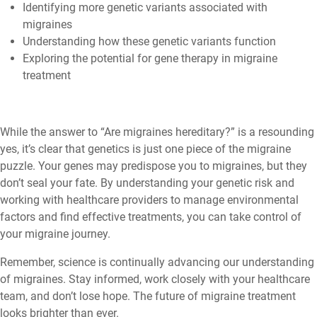
Identifying more genetic variants associated with
migraines
Understanding how these genetic variants function
Exploring the potential for gene therapy in migraine
treatment
While the answer to “Are migraines hereditary?” is a resounding
yes, it’s clear that genetics is just one piece of the migraine
puzzle. Your genes may predispose you to migraines, but they
don’t seal your fate. By understanding your genetic risk and
working with healthcare providers to manage environmental
factors and find effective treatments, you can take control of
your migraine journey.
Remember, science is continually advancing our understanding
of migraines. Stay informed, work closely with your healthcare
team, and don’t lose hope. The future of migraine treatment
looks brighter than ever.