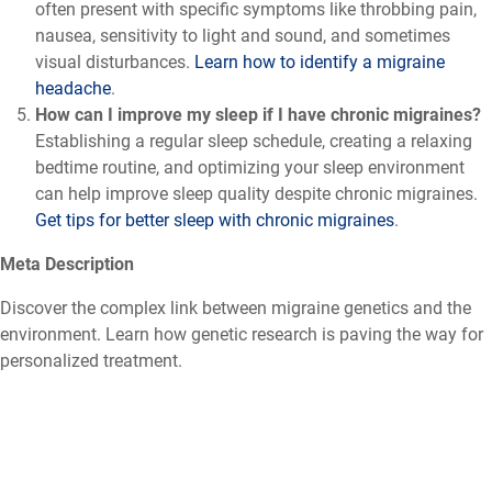
often present with specific symptoms like throbbing pain,
nausea, sensitivity to light and sound, and sometimes
visual disturbances.
Learn how to identify a migraine
headache
.
How can I improve my sleep if I have chronic migraines?
Establishing a regular sleep schedule, creating a relaxing
bedtime routine, and optimizing your sleep environment
can help improve sleep quality despite chronic migraines.
Get tips for better sleep with chronic migraines
.
Meta Description
Discover the complex link between migraine genetics and the
environment. Learn how genetic research is paving the way for
personalized treatment.