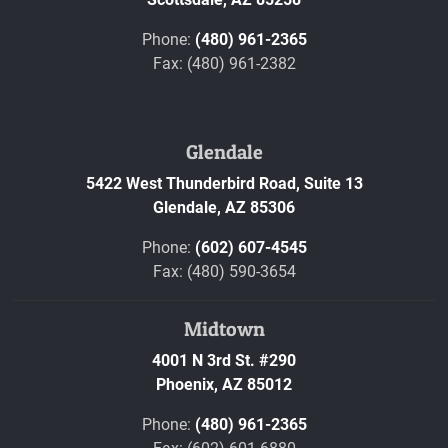
Phone:
(480) 961-2365
Fax: (480) 961-2382
Glendale
5422 West Thunderbird Road, Suite 13
Glendale,
AZ
85306
Phone:
(602) 607-4545
Fax: (480) 590-3654
Midtown
4001 N 3rd St. #290
Phoenix,
AZ
85012
Phone:
(480) 961-2365