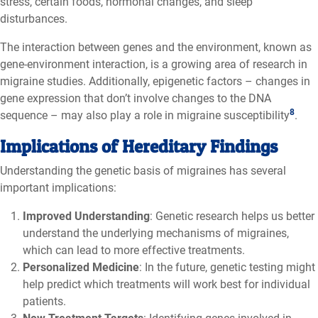
stress, certain foods, hormonal changes, and sleep
disturbances.
The interaction between genes and the environment, known as
gene-environment interaction, is a growing area of research in
migraine studies. Additionally, epigenetic factors – changes in
gene expression that don’t involve changes to the DNA
8
sequence – may also play a role in migraine susceptibility
.
Implications of Hereditary Findings
Understanding the genetic basis of migraines has several
important implications:
Improved Understanding
: Genetic research helps us better
understand the underlying mechanisms of migraines,
which can lead to more effective treatments.
Personalized Medicine
: In the future, genetic testing might
help predict which treatments will work best for individual
patients.