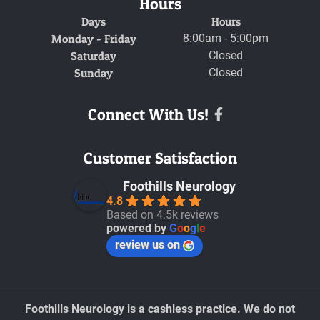
Hours
Days
Hours
Monday - Friday
8:00am - 5:00pm
Saturday
Closed
Sunday
Closed
Connect With Us!
Facebook
Customer Satisfaction
Foothills Neurology
4.8
Based on 4.5k reviews
powered by
G
o
o
g
l
e
review us on
Foothills Neurology is a cashless practice. We do not