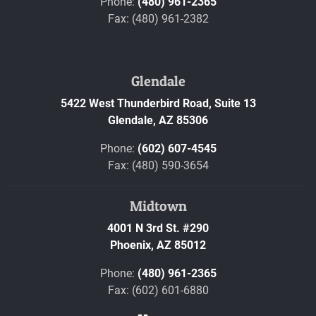
Phone:
(480) 961-2365
Fax: (480) 961-2382
Glendale
5422 West Thunderbird Road, Suite 13
Glendale,
AZ
85306
Phone:
(602) 607-4545
Fax: (480) 590-3654
Midtown
4001 N 3rd St. #290
Phoenix,
AZ
85012
Phone:
(480) 961-2365
Fax: (602) 601-6880