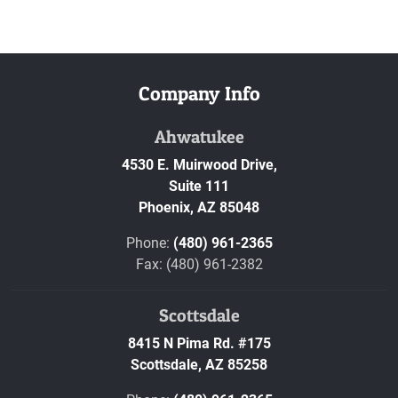
Company Info
Ahwatukee
4530 E. Muirwood Drive,
Suite 111
Phoenix,
AZ
85048
Phone:
(480) 961-2365
Fax: (480) 961-2382
Scottsdale
8415 N Pima Rd. #175
Scottsdale,
AZ
85258