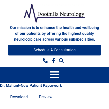
Skip to content
Foothills Neurology
Our mission is to enhance the health and wellbeing
of our patients by offering the highest quality
neurologic care across various subspecialties.
Schedule A Consultation
Facebook
Dr. Mahant-New Patient Paperwork
Download
Preview