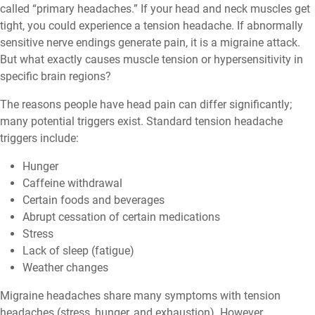
called “primary headaches.” If your head and neck muscles get
tight, you could experience a tension headache. If abnormally
sensitive nerve endings generate pain, it is a migraine attack.
But what exactly causes muscle tension or hypersensitivity in
specific brain regions?
The reasons people have head pain can differ significantly;
many potential triggers exist. Standard tension headache
triggers include:
Hunger
Caffeine withdrawal
Certain foods and beverages
Abrupt cessation of certain medications
Stress
Lack of sleep (fatigue)
Weather changes
Migraine headaches share many symptoms with tension
headaches (stress, hunger, and exhaustion). However,