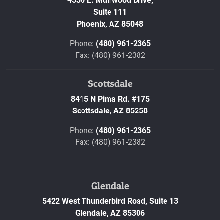
4530 E. Muirwood Drive,
Suite 111
Phoenix,
AZ
85048
Phone:
(480) 961-2365
Fax: (480) 961-2382
Scottsdale
8415 N Pima Rd. #175
Scottsdale,
AZ
85258
Phone:
(480) 961-2365
Fax: (480) 961-2382
Glendale
5422 West Thunderbird Road, Suite 13
Glendale,
AZ
85306