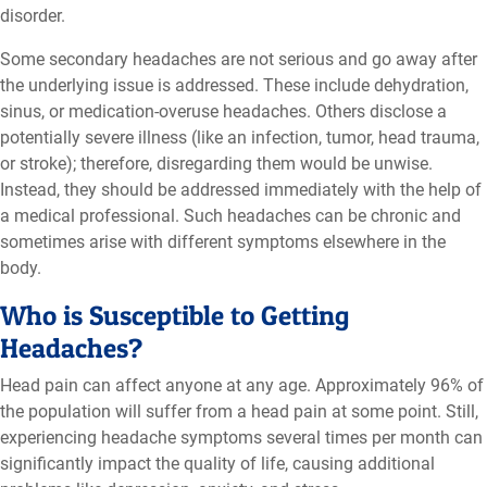
disorder.
Some secondary headaches are not serious and go away after
the underlying issue is addressed. These include dehydration,
sinus, or medication-overuse headaches. Others disclose a
potentially severe illness (like an infection, tumor, head trauma,
or stroke); therefore, disregarding them would be unwise.
Instead, they should be addressed immediately with the help of
a medical professional. Such headaches can be chronic and
sometimes arise with different symptoms elsewhere in the
body.
Who is Susceptible to Getting
Headaches?
Head pain can affect anyone at any age. Approximately 96% of
the population will suffer from a head pain at some point. Still,
experiencing headache symptoms several times per month can
significantly impact the quality of life, causing additional