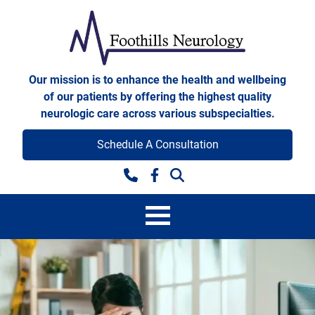
Skip to content
Foothills Neurology
Our mission is to enhance the health and wellbeing
of our patients by offering the highest quality
neurologic care across various subspecialties.
Schedule A Consultation
Facebook