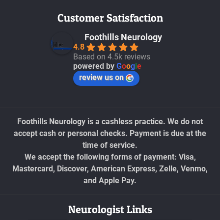
Customer Satisfaction
Foothills Neurology
4.8
Based on 4.5k reviews
powered by
G
o
o
g
l
e
review us on
Foothills Neurology is a cashless practice. We do not
accept cash or personal checks. Payment is due at the
time of service.
We accept the following forms of payment: Visa,
Mastercard, Discover, American Express, Zelle, Venmo,
and Apple Pay.
Neurologist Links