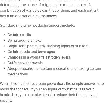
determining the cause of migraines is more complex. A
combination of variables can trigger them, and each patient
has a unique set of circumstances.
Standard migraine headache triggers include:
Certain smells
Being around smoke
Bright light, particularly flashing lights or sunlight
Certain foods and beverages
Changes in a woman’s estrogen levels
Caffeine withdrawals
Abrupt cessation of certain medications or taking certain
medications
When it comes to head pain prevention, the simple answer is to
avoid the triggers. If you can figure out what causes your
headaches, you can take steps to reduce their frequency and
severity.