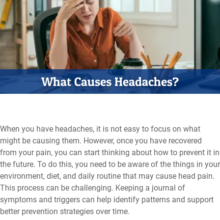
What Causes Headaches?
When you have headaches, it is not easy to focus on what
might be causing them. However, once you have recovered
from your pain, you can start thinking about how to prevent it in
the future. To do this, you need to be aware of the things in your
environment, diet, and daily routine that may cause head pain.
This process can be challenging. Keeping a journal of
symptoms and triggers can help identify patterns and support
better prevention strategies over time.