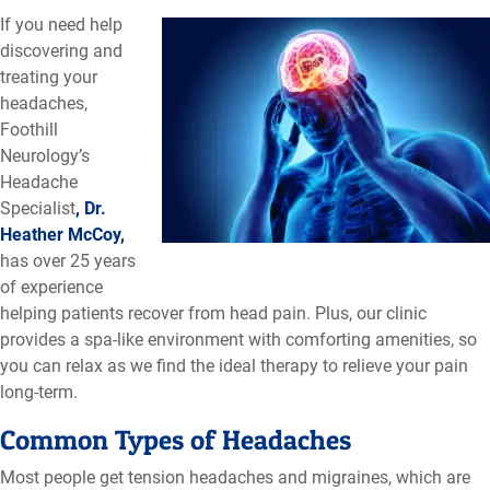
If you need help
discovering and
treating your
headaches,
Foothill
Neurology’s
Headache
Specialist
, Dr.
Heather McCoy,
has over 25 years
of experience
helping patients recover from head pain. Plus, our clinic
provides a spa-like environment with comforting amenities, so
you can relax as we find the ideal therapy to relieve your pain
long-term.
Common Types of Headaches
Most people get tension headaches and migraines, which are