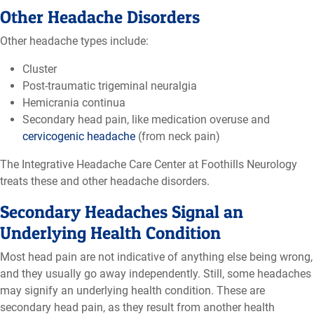
Other Headache Disorders
Other headache types include:
Cluster
Post-traumatic trigeminal neuralgia
Hemicrania continua
Secondary head pain, like medication overuse and
cervicogenic headache
(from neck pain)
The Integrative Headache Care Center at Foothills Neurology
treats these and other headache disorders.
Secondary Headaches Signal an
Underlying Health Condition
Most head pain are not indicative of anything else being wrong,
and they usually go away independently. Still, some headaches
may signify an underlying health condition. These are
secondary head pain, as they result from another health