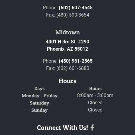
Phone:
(602) 607-4545
Fax: (480) 590-3654
Midtown
4001 N 3rd St. #290
Phoenix,
AZ
85012
Phone:
(480) 961-2365
Fax: (602) 601-6880
Hours
Days
Hours
Monday - Friday
8:00am - 5:00pm
Saturday
Closed
Sunday
Closed
Connect With Us!
Facebook