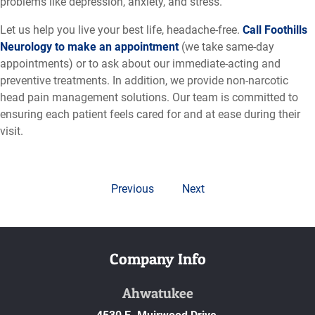
problems like depression, anxiety, and stress.
Let us help you live your best life, headache-free.
Call Foothills
Neurology to make an appointment
(we take same-day
appointments) or to ask about our immediate-acting and
preventive treatments. In addition, we provide non-narcotic
head pain management solutions. Our team is committed to
ensuring each patient feels cared for and at ease during their
visit.
Previous
Next
Company Info
Ahwatukee