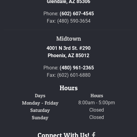
Glendale,
AZ
85306
Phone:
(602) 607-4545
Fax: (480) 590-3654
Midtown
4001 N 3rd St. #290
Phoenix,
AZ
85012
Phone:
(480) 961-2365
Fax: (602) 601-6880
Hours
Days
Hours
Monday - Friday
8:00am - 5:00pm
Saturday
Closed
Sunday
Closed
Connect With Us!
Facebook