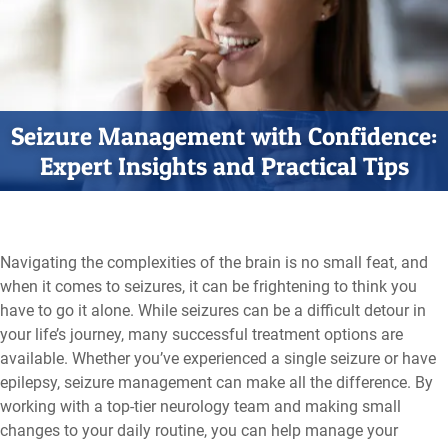
Seizure Management with Confidence:
Expert Insights and Practical Tips
Navigating the complexities of the brain is no small feat, and
when it comes to seizures, it can be frightening to think you
have to go it alone. While seizures can be a difficult detour in
your life’s journey, many successful treatment options are
available. Whether you’ve experienced a single seizure or have
epilepsy, seizure management can make all the difference. By
working with a top-tier neurology team and making small
changes to your daily routine, you can help manage your