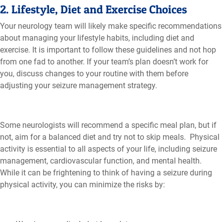
2. Lifestyle, Diet and Exercise Choices
Your neurology team will likely make specific recommendations
about managing your lifestyle habits, including diet and
exercise. It is important to follow these guidelines and not hop
from one fad to another. If your team’s plan doesn’t work for
you, discuss changes to your routine with them before
adjusting your seizure management strategy.
Some neurologists will recommend a specific meal plan, but if
not, aim for a balanced diet and try not to skip meals. Physical
activity is essential to all aspects of your life, including seizure
management, cardiovascular function, and mental health.
While it can be frightening to think of having a seizure during
physical activity, you can minimize the risks by: