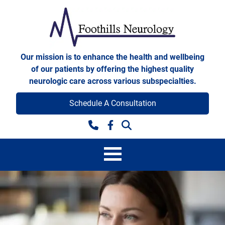
Skip to content
Foothills Neurology
Our mission is to enhance the health and wellbeing
of our patients by offering the highest quality
neurologic care across various subspecialties.
Schedule A Consultation
Facebook