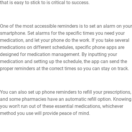
that is easy to stick to is critical to success.
One of the most accessible reminders is to set an alarm on your
smartphone. Set alarms for the specific times you need your
medication, and let your phone do the work. If you take several
medications on different schedules, specific phone apps are
designed for medication management. By inputting your
medication and setting up the schedule, the app can send the
proper reminders at the correct times so you can stay on track.
You can also set up phone reminders to refill your prescriptions,
and some pharmacies have an automatic refill option. Knowing
you won’t run out of these essential medications, whichever
method you use will provide peace of mind.