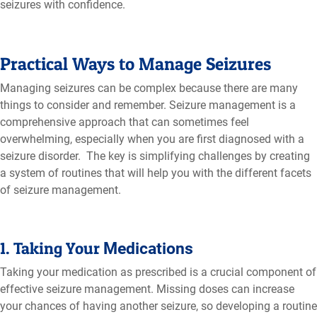
seizures with confidence.
Practical Ways to Manage Seizures
Managing seizures can be complex because there are many
things to consider and remember. Seizure management is a
comprehensive approach that can sometimes feel
overwhelming, especially when you are first diagnosed with a
seizure disorder. The key is simplifying challenges by creating
a system of routines that will help you with the different facets
of seizure management.
1. Taking Your
Medications
Taking your medication as prescribed is a crucial component of
effective seizure management. Missing doses can increase
your chances of having another seizure, so developing a routine