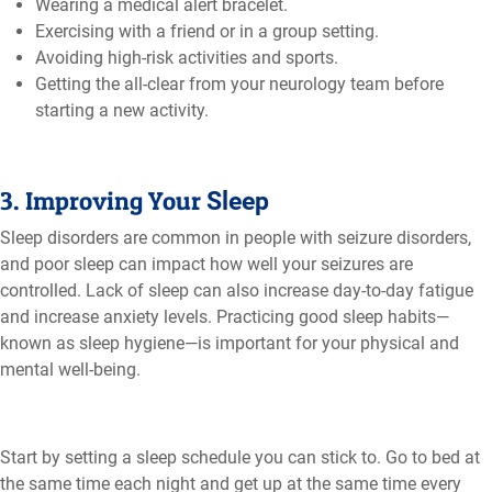
Wearing a medical alert bracelet.
Exercising with a friend or in a group setting.
Avoiding high-risk activities and sports.
Getting the all-clear from your neurology team before
starting a new activity.
3. Improving Your
Sleep
Sleep disorders are common in people with seizure disorders,
and poor sleep can impact how well your seizures are
controlled. Lack of sleep can also increase day-to-day fatigue
and increase anxiety levels. Practicing good sleep habits—
known as sleep hygiene—is important for your physical and
mental well-being.
Start by setting a sleep schedule you can stick to. Go to bed at
the same time each night and get up at the same time every