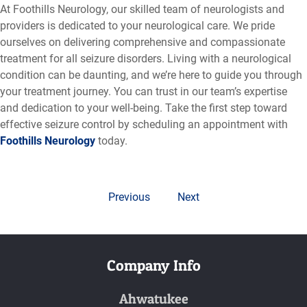
At Foothills Neurology, our skilled team of neurologists and
providers is dedicated to your neurological care. We pride
ourselves on delivering comprehensive and compassionate
treatment for all seizure disorders. Living with a neurological
condition can be daunting, and we’re here to guide you through
your treatment journey. You can trust in our team’s expertise
and dedication to your well-being. Take the first step toward
effective seizure control by scheduling an appointment with
Foothills Neurology
today.
Previous
Next
Company Info
Ahwatukee