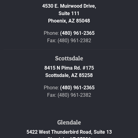
4530 E. Muirwood Drive,
Suite 111
Phoenix,
AZ
85048
Phone:
(480) 961-2365
Fax: (480) 961-2382
Scottsdale
8415 N Pima Rd. #175
Scottsdale,
AZ
85258
Phone:
(480) 961-2365
Fax: (480) 961-2382
Glendale
5422 West Thunderbird Road, Suite 13