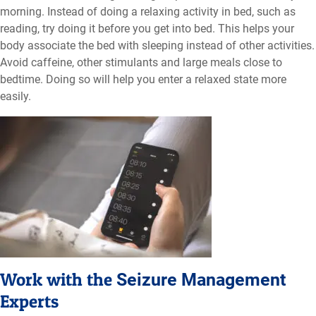
morning. Instead of doing a relaxing activity in bed, such as
reading, try doing it before you get into bed. This helps your
body associate the bed with sleeping instead of other activities.
Avoid caffeine, other stimulants and large meals close to
bedtime. Doing so will help you enter a relaxed state more
easily.
Work with the
Seizure Management
Experts