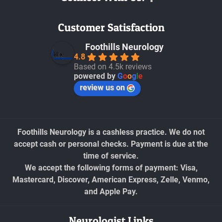
Customer Satisfaction
Foothills Neurology
4.8
Based on 4.5k reviews
powered by
G
o
o
g
l
e
review us on
Foothills Neurology is a cashless practice. We do not
accept cash or personal checks. Payment is due at the
time of service.
We accept the following forms of payment: Visa,
Mastercard, Discover, American Express, Zelle, Venmo,
and Apple Pay.
Neurologist Links