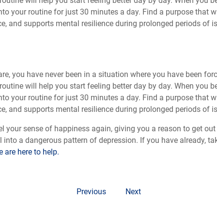
routine will help you start feeling better day by day. When you b
into your routine for just 30 minutes a day. Find a purpose that
e, and supports mental resilience during prolonged periods of is
are, you have never been in a situation where you have been for
routine will help you start feeling better day by day. When you b
into your routine for just 30 minutes a day. Find a purpose that
e, and supports mental resilience during prolonged periods of is
l your sense of happiness again, giving you a reason to get out 
all into a dangerous pattern of depression. If you have already, tak
 are here to help.
Previous
Next