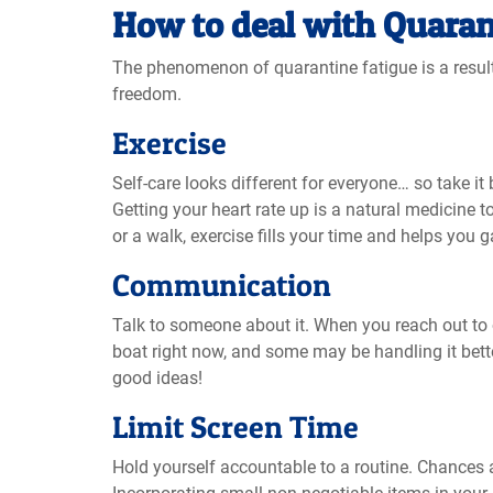
How to deal with Quaran
The phenomenon of quarantine fatigue is a result o
freedom.
Exercise
Self-care looks different for everyone… so take it 
Getting your heart rate up is a natural medicine t
or a walk, exercise fills your time and helps you 
Communication
Talk to someone about it. When you reach out to o
boat right now, and some may be handling it bette
good ideas!
Limit Screen Time
Hold yourself accountable to a routine. Chances 