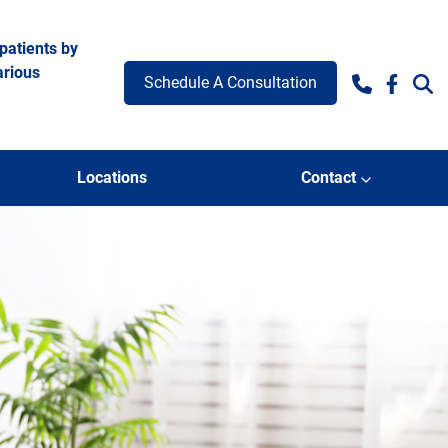
patients by
arious
Schedule A Consultation
Facebo
Locations
Contact