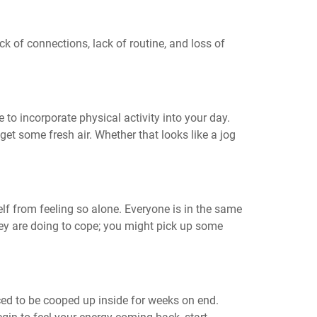
ck of connections, lack of routine, and loss of
e to incorporate physical activity into your day.
get some fresh air. Whether that looks like a jog
lf from feeling so alone. Everyone is in the same
hey are doing to cope; you might pick up some
ced to be cooped up inside for weeks on end.