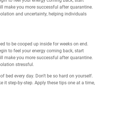
egin to feel your energy coming back, start
 will make you more successful after quarantine.
olation and uncertainty, helping individuals
ced to be cooped up inside for weeks on end.
egin to feel your energy coming back, start
 will make you more successful after quarantine.
olation stressful.
of bed every day. Don’t be so hard on yourself.
e it step-by-step. Apply these tips one at a time,