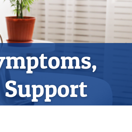
Symptoms,
l Support