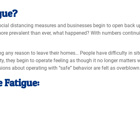
gue?
ocial distancing measures and businesses begin to open back up
re prevalent than ever, what happened? With numbers continuing 
ng any reason to leave their homes… People have difficulty in sit
lity, they begin to operate feeling as though it no longer matt
ssions about operating with “safe” behavior are felt as overblown
 Fatigue: