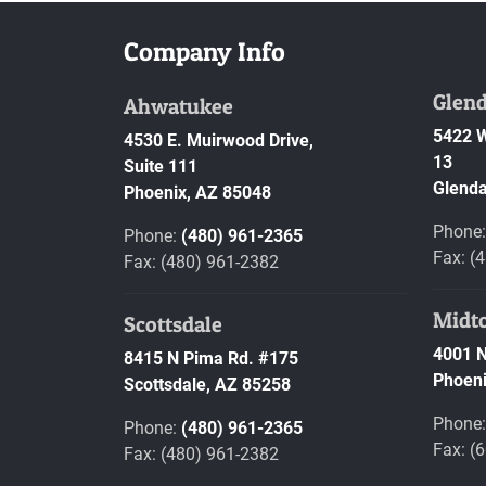
Company Info
Glend
Ahwatukee
5422 W
4530 E. Muirwood Drive,
13
Suite 111
Glenda
Phoenix,
AZ
85048
Phone
Phone:
(480) 961-2365
Fax: (
Fax: (480) 961-2382
Midt
Scottsdale
4001 N
8415 N Pima Rd. #175
Phoeni
Scottsdale,
AZ
85258
Phone
Phone:
(480) 961-2365
Fax: (
Fax: (480) 961-2382