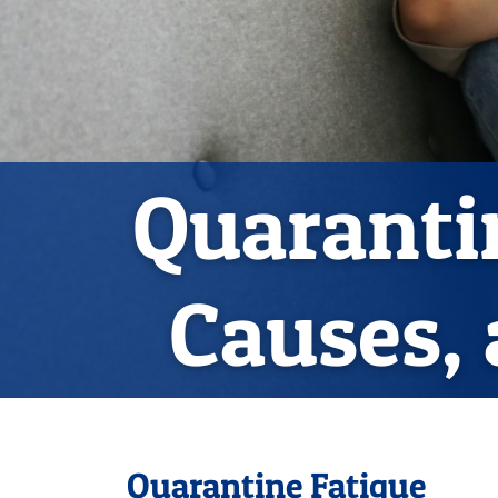
Quaranti
Causes, 
Quarantine Fatigue