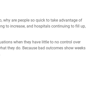
, why are people so quick to take advantage of
to increase, and hospitals continuing to fill up,
uations when they have little to no control over
ers what they do. Because bad outcomes show weeks
.