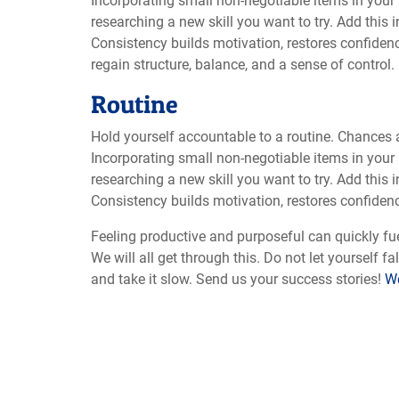
Incorporating small non-negotiable items in your 
researching a new skill you want to try. Add this 
Consistency builds motivation, restores confidenc
regain structure, balance, and a sense of control.
Routine
Hold yourself accountable to a routine. Chances 
Incorporating small non-negotiable items in your 
researching a new skill you want to try. Add this 
Consistency builds motivation, restores confidenc
Feeling productive and purposeful can quickly fue
We will all get through this. Do not let yourself f
and take it slow. Send us your success stories!
We