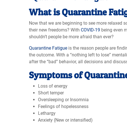
What is Quarantine Fati
Now that we are beginning to see more relaxed s
their new freedoms? With
COVID-19
being even mo
shouldn’t people be more afraid than ever?
Quarantine Fatigue
is the reason people are findi
the outcome. With a “nothing left to lose” menta
after the “bad” behavior, all decisions and discu
Symptoms of Quarantine
Loss of energy
Short temper
Oversleeping or Insomnia
Feelings of hopelessness
Lethargy
Anxiety (New or intensified)