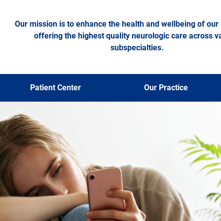
Our mission is to enhance the health and wellbeing of our 
offering the highest quality neurologic care across v
subspecialties.
Patient Center
Our Practice