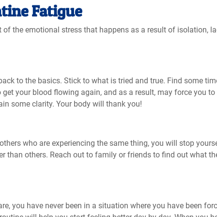
tine Fatigue
f the emotional stress that happens as a result of isolation, la
back to the basics. Stick to what is tried and true. Find some tim
o get your blood flowing again, and as a result, may force you to 
gain some clarity. Your body will thank you!
thers who are experiencing the same thing, you will stop yourse
r than others. Reach out to family or friends to find out what t
are, you have never been in a situation where you have been for