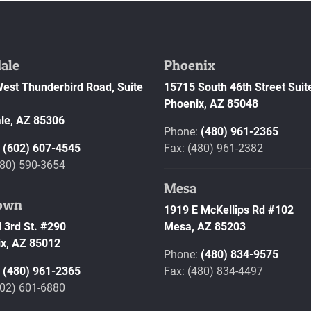
ale
Phoenix
est Thunderbird Road, Suite
15715 South 46th Street Suit
Phoenix,
AZ
85048
le,
AZ
85306
Phone:
(480) 961-2365
:
(602) 607-4545
Fax: (480) 961-2382
480) 590-3654
Mesa
own
1919 E McKellips Rd #102
 3rd St. #290
Mesa,
AZ
85203
x,
AZ
85012
Phone:
(480) 834-9575
:
(480) 961-2365
Fax: (480) 834-4497
602) 601-6880