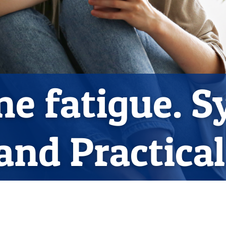
ne fatigue. 
and Practica