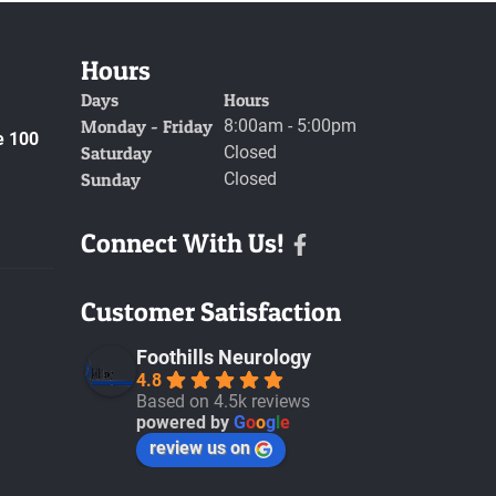
Hours
Days
Hours
Monday - Friday
8:00am - 5:00pm
e 100
Saturday
Closed
Sunday
Closed
Connect With Us!
Facebook
Customer Satisfaction
Foothills Neurology
4.8
Based on 4.5k reviews
powered by
G
o
o
g
l
e
review us on