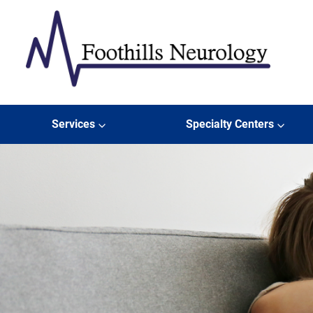
Skip to content
Foothills Neurology
Services
Specialty Centers