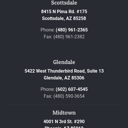
Scottsdale
8415 N Pima Rd. #175
Scottsdale,
AZ
85258
Phone:
(480) 961-2365
Fax: (480) 961-2382
Glendale
5422 West Thunderbird Road, Suite 13
Glendale,
AZ
85306
Phone:
(602) 607-4545
Fax: (480) 590-3654
Midtown
4001 N 3rd St. #290