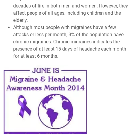
decades of life in both men and women. However, they
affect people of all ages, including children and the
elderly.
Although most people with migraines have a few
attacks or less per month, 3% of the population have
chronic migraines. Chronic migraines indicates the
presence of at least 15 days of headache each month
for at least 6 months.