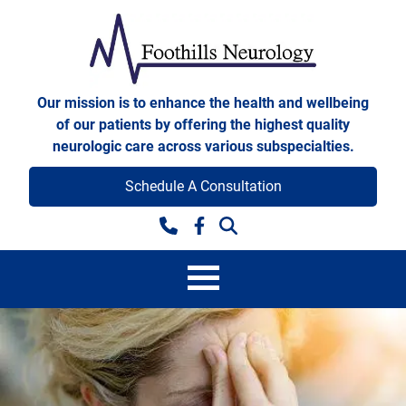
Skip to content
Foothills Neurology
Our mission is to enhance the health and wellbeing
of our patients by offering the highest quality
neurologic care across various subspecialties.
Schedule A Consultation
Facebook