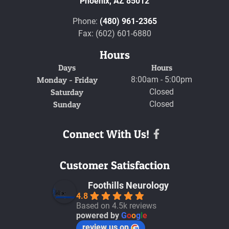
Phoenix,
AZ
85012
Phone:
(480) 961-2365
Fax: (602) 601-6880
Hours
Days
Hours
Monday - Friday
8:00am - 5:00pm
Saturday
Closed
Sunday
Closed
Connect With Us!
Facebook
Customer Satisfaction
Foothills Neurology
4.8
Based on 4.5k reviews
powered by
G
o
o
g
l
e
review us on