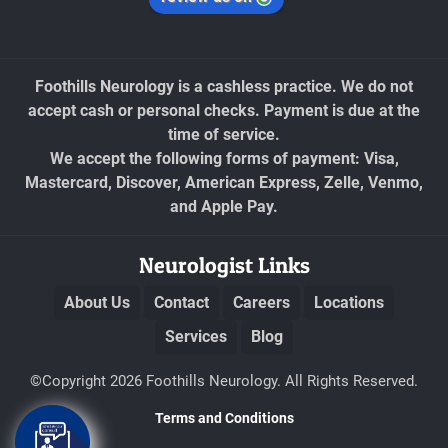
Foothills Neurology is a cashless practice. We do not
accept cash or personal checks. Payment is due at the
time of service.
We accept the following forms of payment: Visa,
Mastercard, Discover, American Express, Zelle, Venmo,
and Apple Pay.
Neurologist Links
About Us
Contact
Careers
Locations
Services
Blog
©Copyright 2026 Foothills Neurology. All Rights Reserved.
Terms and Conditions