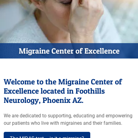
Migraine Center of Excellence
Welcome to the Migraine Center of
Excellence located in Foothills
Neurology, Phoenix AZ.
We are dedicated to supporting, educating and empowering
our patients who live with migraines and their families.