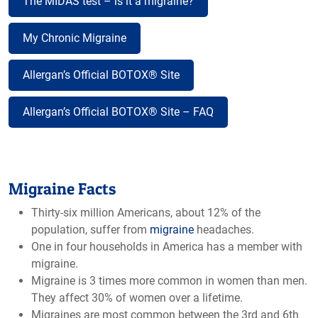
The MIDAS test – is it a migraine?
My Chronic Migraine
Allergan’s Official BOTOX® Site
Allergan’s Official BOTOX® Site – FAQ
Migraine Facts
Thirty-six million Americans, about 12% of the
population, suffer from
migraine
headaches.
One in four households in America has a member with
migraine.
Migraine is 3 times more common in women than men.
They affect 30% of women over a lifetime.
Migraines are most common between the 3rd and 6th