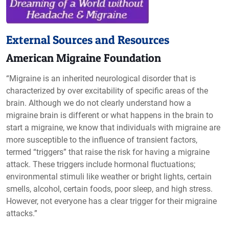
External Sources and Resources
American Migraine Foundation
“Migraine is an inherited neurological disorder that is
characterized by over excitability of specific areas of the
brain. Although we do not clearly understand how a
migraine brain is different or what happens in the brain to
start a migraine, we know that individuals with migraine are
more susceptible to the influence of transient factors,
termed “triggers” that raise the risk for having a migraine
attack. These triggers include hormonal fluctuations;
environmental stimuli like weather or bright lights, certain
smells, alcohol, certain foods, poor sleep, and high stress.
However, not everyone has a clear trigger for their migraine
attacks.”