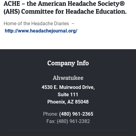
ACHE – the American Headache Society®
(AHS) Committee for Headache Education.
Home of the Headache Diaries –
http://www.headachejournal.org/
Company Info
Ahwatukee
4530 E. Muirwood Drive,
Suite 111
Phoenix,
AZ
85048
Phone:
(480) 961-2365
Fax: (480) 961-2382