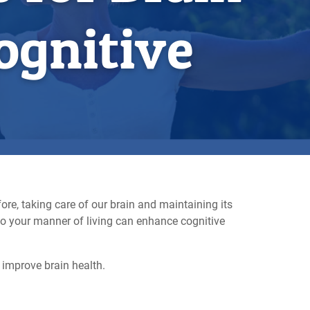
ognitive
ore, taking care of our brain and maintaining its
to your manner of living can enhance cognitive
 improve brain health.