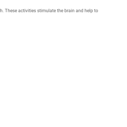
h. These activities stimulate the brain and help to