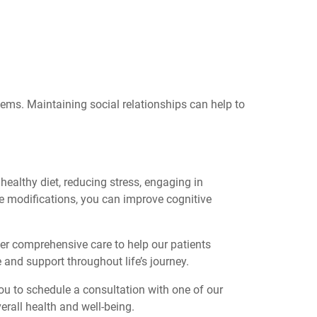
lems. Maintaining social relationships can help to
healthy diet, reducing stress, engaging in
yle modifications, you can improve cognitive
fer comprehensive care to help our patients
e and support throughout life’s journey.
ou to schedule a consultation with one of our
rall health and well-being.