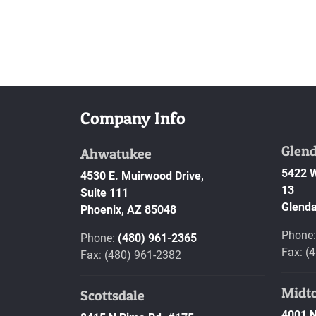
Company Info
Glend
Ahwatukee
5422 W
4530 E. Muirwood Drive,
13
Suite 111
Glenda
Phoenix,
AZ
85048
Phone
Phone:
(480) 961-2365
Fax: (
Fax: (480) 961-2382
Midt
Scottsdale
4001 N