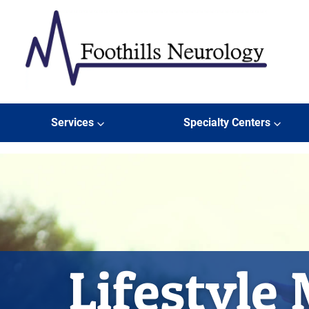
Skip to content
Foothills Neurology
Services
Specialty Centers
Lifestyle 