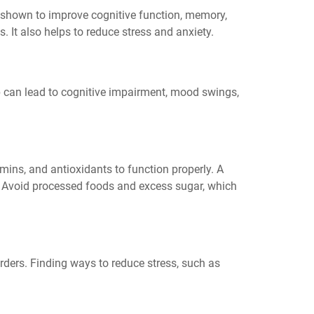
shown to improve cognitive function, memory,
. It also helps to reduce stress and anxiety.
ep can lead to cognitive impairment, mood swings,
amins, and antioxidants to function properly. A
th. Avoid processed foods and excess sugar, which
ders. Finding ways to reduce stress, such as