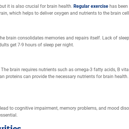
but it is also crucial for brain health.
Regular exercise
has been 
in, which helps to deliver oxygen and nutrients to the brain cells
 the brain consolidates memories and repairs itself. Lack of sle
ts get 7-9 hours of sleep per night.
. The brain requires nutrients such as omega-3 fatty acids, B vit
 lean proteins can provide the necessary nutrients for brain heal
 lead to cognitive impairment, memory problems, and mood disor
ssential.
vities