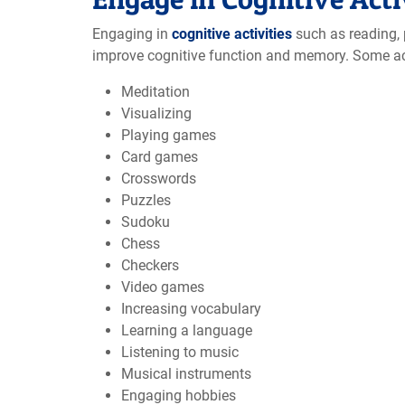
Engaging in
cognitive activities
such as reading, p
improve cognitive function and memory. Some ac
Meditation
Visualizing
Playing games
Card games
Crosswords
Puzzles
Sudoku
Chess
Checkers
Video games
Increasing vocabulary
Learning a language
Listening to music
Musical instruments
Engaging hobbies