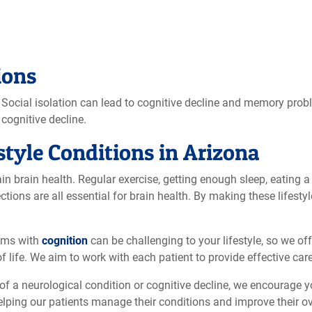
ions
. Social isolation can lead to cognitive decline and memory prob
cognitive decline.
style Conditions in Arizona
n brain health. Regular exercise, getting enough sleep, eating a 
ctions are all essential for brain health. By making these lifest
lems with
cognition
can be challenging to your lifestyle, so we of
f life. We aim to work with each patient to provide effective car
of a neurological condition or cognitive decline, we encourage y
lping our patients manage their conditions and improve their ove