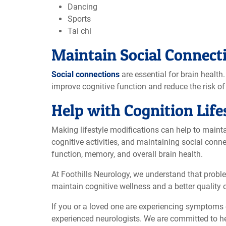
Dancing
Sports
Tai chi
Maintain Social Connect
Social connections
are essential for brain health
improve cognitive function and reduce the risk of 
Help with Cognition Life
Making lifestyle modifications can help to maintai
cognitive activities, and maintaining social conne
function, memory, and overall brain health.
At Foothills Neurology, we understand that prob
maintain cognitive wellness and a better quality o
If you or a loved one are experiencing symptoms 
experienced neurologists. We are committed to he