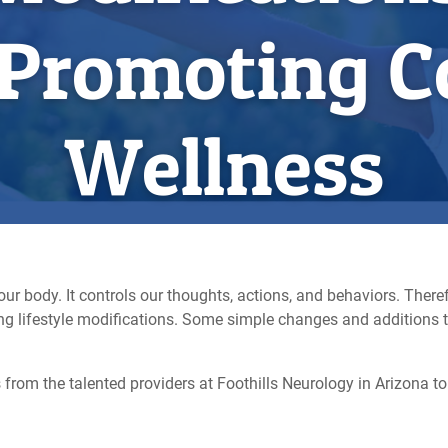
 Promoting C
Wellness
ur body. It controls our thoughts, actions, and behaviors. Theref
king lifestyle modifications. Some simple changes and additions 
from the talented providers at Foothills Neurology in Arizona to