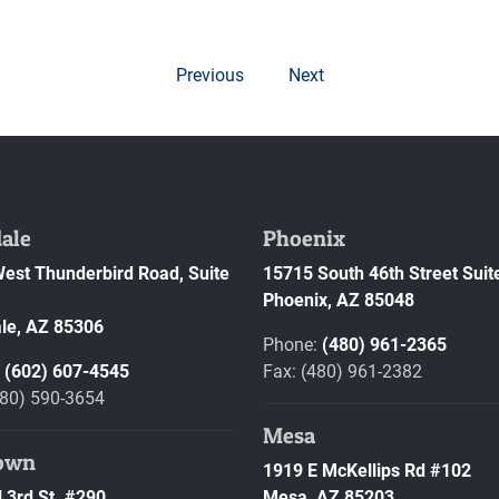
Previous
Next
ale
Phoenix
est Thunderbird Road, Suite
15715 South 46th Street Suit
Phoenix,
AZ
85048
le,
AZ
85306
Phone:
(480) 961-2365
:
(602) 607-4545
Fax: (480) 961-2382
480) 590-3654
Mesa
own
1919 E McKellips Rd #102
 3rd St. #290
Mesa,
AZ
85203