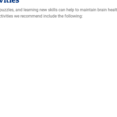
uzzles, and learning new skills can help to maintain brain healt
tivities we recommend include the following: