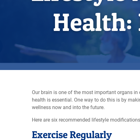
Health:
Our brain is one of the most important organs in o
health is essential. One way to do this is by ma
wellness now and into the future.
Here are six recommended lifestyle modifications 
Exercise Regularly