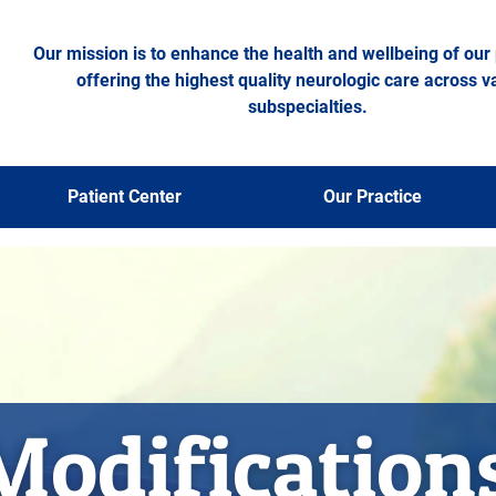
Our mission is to enhance the health and wellbeing of our 
offering the highest quality neurologic care across v
subspecialties.
Patient Center
Our Practice
Modification