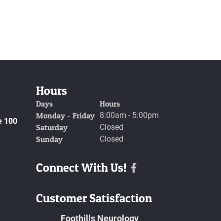
Hours
Days
Hours
Monday - Friday
8:00am - 5:00pm
e 100
Saturday
Closed
Sunday
Closed
Connect With Us!
Facebook
Customer Satisfaction
Foothills Neurology