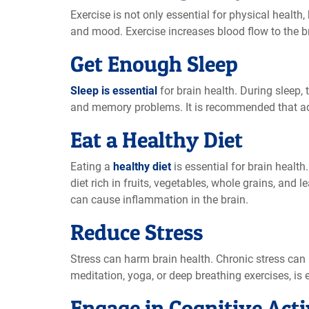
Exercise is not only essential for physical health, 
and mood. Exercise increases blood flow to the bra
Get Enough Sleep
Sleep is essential
for brain health. During sleep,
and memory problems. It is recommended that adul
Eat a Healthy Diet
Eating a
healthy diet
is essential for brain health
diet rich in fruits, vegetables, whole grains, and
can cause inflammation in the brain.
Reduce Stress
Stress can harm brain health. Chronic stress can
meditation, yoga, or deep breathing exercises, is e
Engage in Cognitive Acti