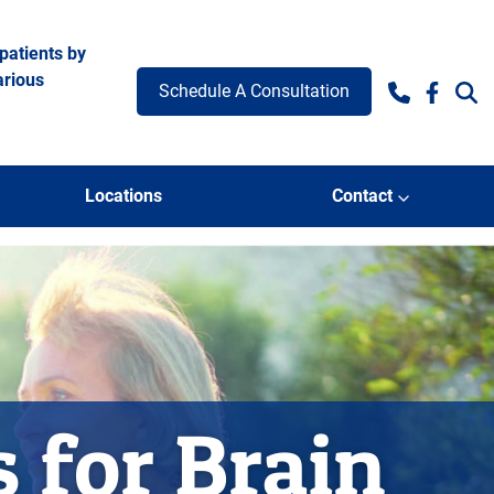
patients by
arious
Schedule A Consultation
Facebo
Locations
Contact
s for Brain