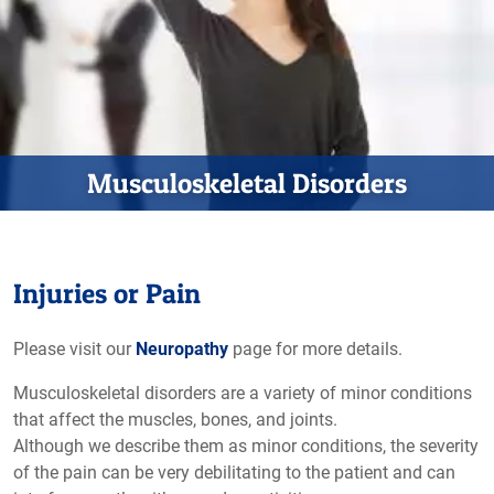
Musculoskeletal Disorders
Injuries or Pain
Please visit our
Neuropathy
page for more details.
Musculoskeletal disorders are a variety of minor conditions
that affect the muscles, bones, and joints.
Although we describe them as minor conditions, the severity
of the pain can be very debilitating to the patient and can