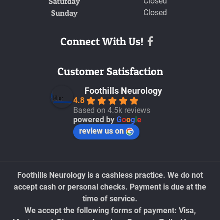
Saturday
Closed
Sunday
Closed
Connect With Us!
Facebook
Customer Satisfaction
Foothills Neurology
4.8
Based on 4.5k reviews
powered by
G
o
o
g
l
e
review us on
Foothills Neurology is a cashless practice. We do not
accept cash or personal checks. Payment is due at the
time of service.
We accept the following forms of payment: Visa,