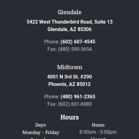
Glendale
5422 West Thunderbird Road, Suite 13
Glendale,
AZ
85306
Phone:
(602) 607-4545
Fax: (480) 590-3654
Midtown
4001 N 3rd St. #290
Phoenix,
AZ
85012
Phone:
(480) 961-2365
Fax: (602) 601-6880
Hours
Days
Hours
Monday - Friday
8:00am - 5:00pm