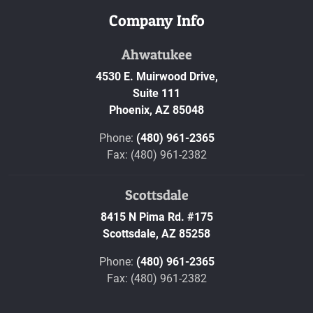
Company Info
Ahwatukee
4530 E. Muirwood Drive,
Suite 111
Phoenix,
AZ
85048
Phone:
(480) 961-2365
Fax: (480) 961-2382
Scottsdale
8415 N Pima Rd. #175
Scottsdale,
AZ
85258
Phone:
(480) 961-2365
Fax: (480) 961-2382