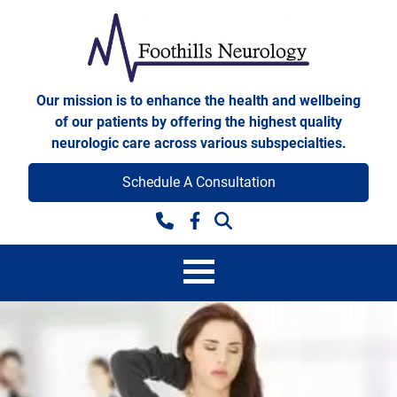
Skip to content
Foothills Neurology
Our mission is to enhance the health and wellbeing
of our patients by offering the highest quality
neurologic care across various subspecialties.
Schedule A Consultation
Facebook