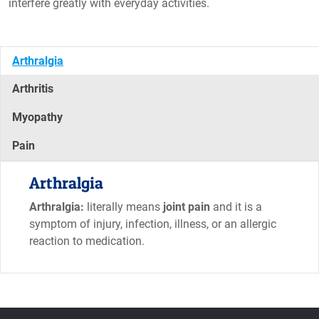
interfere greatly with everyday activities.
Arthralgia
Arthritis
Myopathy
Pain
Arthralgia
Arthralgia:
literally means
joint pain
and it is a
symptom of injury, infection, illness, or an allergic
reaction to medication.