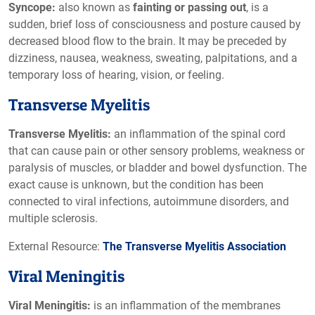
Syncope:
also known as
fainting or passing out
, is a
sudden, brief loss of consciousness and posture caused by
decreased blood flow to the brain. It may be preceded by
dizziness, nausea, weakness, sweating, palpitations, and a
temporary loss of hearing, vision, or feeling.
Transverse Myelitis
Transverse Myelitis:
an inflammation of the spinal cord
that can cause pain or other sensory problems, weakness or
paralysis of muscles, or bladder and bowel dysfunction. The
exact cause is unknown, but the condition has been
connected to viral infections, autoimmune disorders, and
multiple sclerosis.
External Resource:
The Transverse Myelitis Association
Viral Meningitis
Viral Meningitis:
is an inflammation of the membranes