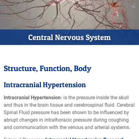
Central Nervous System
Structure, Function, Body
Intracranial Hypertension
Intracranial Hypertension:
is the pressure inside the skull
and thus in the brain tissue and cerebrospinal fluid. Cerebral
Spinal Fluid pressure has been shown to be influenced by
abrupt changes in intrathoracic pressure during coughing
and communication with the venous and arterial systems.