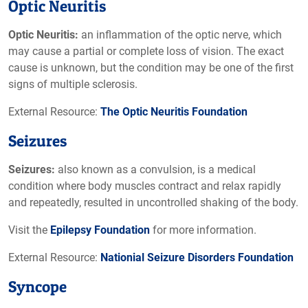
Optic Neuritis
Optic Neuritis:
an inflammation of the optic nerve, which
may cause a partial or complete loss of vision. The exact
cause is unknown, but the condition may be one of the first
signs of multiple sclerosis.
External Resource:
The Optic Neuritis Foundation
Seizures
Seizures:
also known as a convulsion, is a medical
condition where body muscles contract and relax rapidly
and repeatedly, resulted in uncontrolled shaking of the body.
Visit the
Epilepsy Foundation
for more information.
External Resource:
Nationial Seizure Disorders Foundation
Syncope