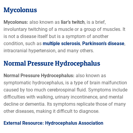
Mycolonus
Mycolonus:
also known as
liar’s twitch
, is a brief,
involuntary twitching of a muscle or a group of muscles. It
is not a disease itself but is a symptom of another
condition, such as
multiple sclerosis
,
Parkinson’s disease
,
intracranial hypertension, and many others.
Normal Pressure Hydrocephalus
Normal Pressure Hydrocephalus:
also known as
symptomatic hydrocephalus, is a type of brain malfunction
caused by too much cerebrospinal fluid. Symptoms include
difficulties with walking, urinary incontinence, and mental
decline or dementia. Its symptoms replicate those of many
other diseases, making it difficult to diagnose.
External Resource: Hydrocephalus Association