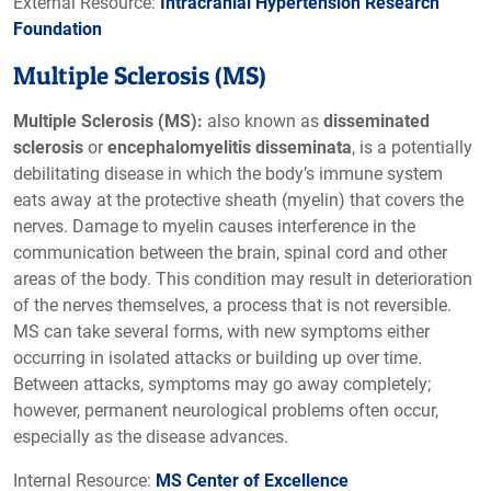
External Resource:
Intracranial Hypertension Research
Foundation
Multiple Sclerosis (MS)
Multiple Sclerosis (MS):
also known as
disseminated
sclerosis
or
encephalomyelitis disseminata
, is a potentially
debilitating disease in which the body’s immune system
eats away at the protective sheath (myelin) that covers the
nerves. Damage to myelin causes interference in the
communication between the brain, spinal cord and other
areas of the body. This condition may result in deterioration
of the nerves themselves, a process that is not reversible.
MS can take several forms, with new symptoms either
occurring in isolated attacks or building up over time.
Between attacks, symptoms may go away completely;
however, permanent neurological problems often occur,
especially as the disease advances.
Internal Resource:
MS Center of Excellence