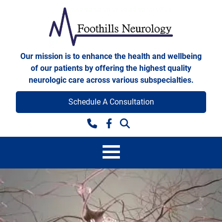
Skip to content
Foothills Neurology
Our mission is to enhance the health and wellbeing
of our patients by offering the highest quality
neurologic care across various subspecialties.
Schedule A Consultation
Facebook