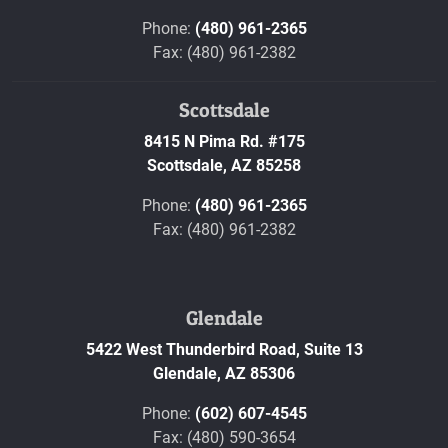
Phone:
(480) 961-2365
Fax: (480) 961-2382
Scottsdale
8415 N Pima Rd. #175
Scottsdale,
AZ
85258
Phone:
(480) 961-2365
Fax: (480) 961-2382
Glendale
5422 West Thunderbird Road, Suite 13
Glendale,
AZ
85306
Phone:
(602) 607-4545
Fax: (480) 590-3654