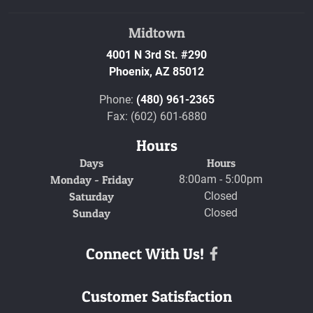
Midtown
4001 N 3rd St. #290
Phoenix,
AZ
85012
Phone:
(480) 961-2365
Fax: (602) 601-6880
Hours
Days
Hours
Monday - Friday
8:00am - 5:00pm
Saturday
Closed
Sunday
Closed
Connect With Us!
Facebook
Customer Satisfaction