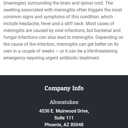
(meninges) surrounding the brain and spinal cord. The
swelling associated with meningitis often triggers the most
common signs and symptoms of this condition, which
include headache, fever and a stiff neck. Most cases of
meningitis are caused by viral infections, but bacterial and
fungal infections can also lead to meningitis. Depending on
the cause of the infection, meningitis can get better on its
own in a couple of weeks — or it can be a life-threatening
emergency requiring urgent antibiotic treatment.
Company Info
Ahwatukee
4530 E. Muirwood Drive,
Suite 111
Phoenix,
AZ
85048