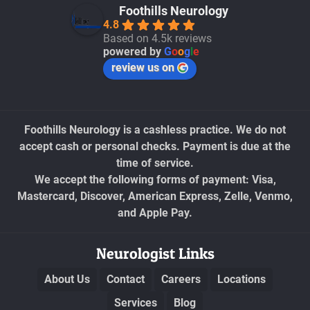
Foothills Neurology
4.8
Based on 4.5k reviews
powered by
G
o
o
g
l
e
review us on
Foothills Neurology is a cashless practice. We do not
accept cash or personal checks. Payment is due at the
time of service.
We accept the following forms of payment: Visa,
Mastercard, Discover, American Express, Zelle, Venmo,
and Apple Pay.
Neurologist Links
About Us
Contact
Careers
Locations
Services
Blog